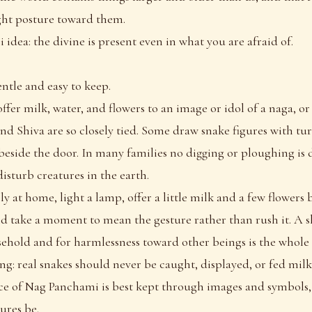
ight posture toward them.
ni idea: the divine is present even in what you are afraid of.
ntle and easy to keep.
fer milk, water, and flowers to an image or idol of a naga, or
and Shiva are so closely tied. Some draw snake figures with tu
eside the door. In many families no digging or ploughing is d
disturb creatures in the earth.
ly at home, light a lamp, offer a little milk and a few flowers
nd take a moment to mean the gesture rather than rush it. A s
sehold and for harmlessness toward other beings is the whole s
g: real snakes should never be caught, displayed, or fed mil
ce of Nag Panchami is best kept through images and symbols
tures be.