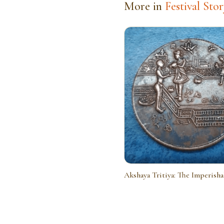
More in
Festival Stor
Akshaya Tritiya: The Imperish