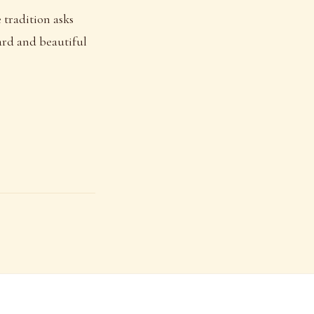
 tradition asks
hard and beautiful