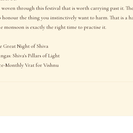
 woven through this festival that is worth carrying past it. The
to honour the thing you instinctively want to harm. That is a 
e monsoon is exactly the right time to practise it.
e Great Night of Shiva
ngas: Shiva's Pillars of Light
ce-Monthly Vrat for Vishnu