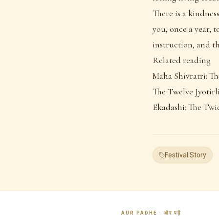
There is a kindness
you, once a year, 
instruction, and th
Related reading
Maha Shivratri: Th
The Twelve Jyotirli
Ekadashi: The Twi
Festival Story
AUR PADHE · और पढ़ें