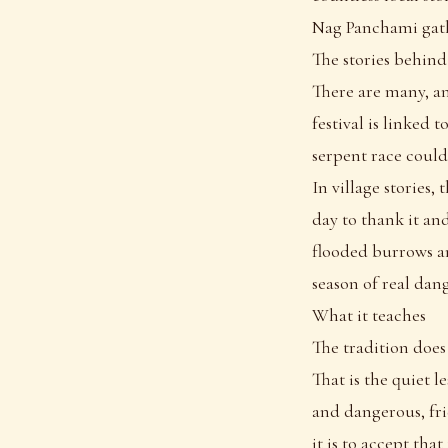
Nag Panchami gathe
The stories behind
There are many, a
festival is linked 
serpent race coul
In village stories,
day to thank it an
flooded burrows an
season of real dang
What it teaches
The tradition does
That is the quiet 
and dangerous, fri
it is to accept tha