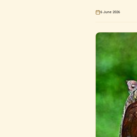
6 June 2026