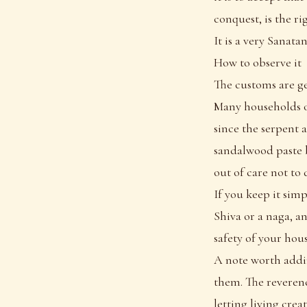
conquest, is the r
It is a very Sanata
How to observe it
The customs are ge
Many households of
since the serpent 
sandalwood paste b
out of care not to 
If you keep it simp
Shiva or a naga, a
safety of your hou
A note worth addin
them. The reveren
letting living crea