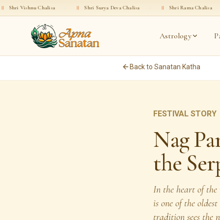
u Chalisa
·
॥
Shri Surya Deva Chalisa
·
॥
Shri Rama Chalisa
·
॥
Shri 
Astrology
P
Back to Sanatan Katha
FESTIVAL STORY
Nag Pa
the Ser
In the heart of th
is one of the oldes
tradition sees the 