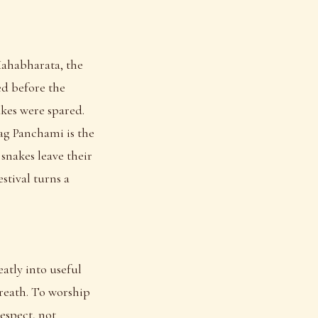
Mahabharata, the
ed before the
kes were spared.
Nag Panchami is the
 snakes leave their
stival turns a
atly into useful
breath. To worship
respect, not