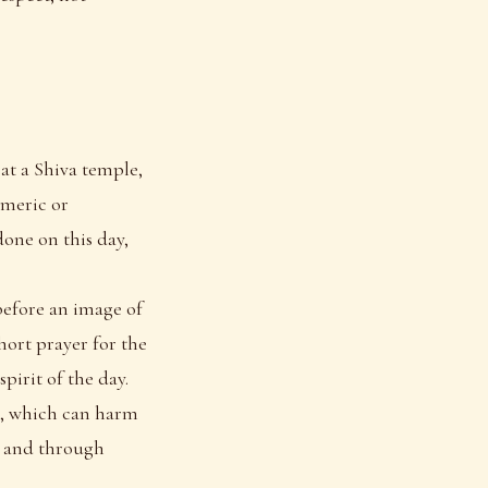
 at a Shiva temple,
rmeric or
one on this day,
 before an image of
hort prayer for the
pirit of the day.
k, which can harm
, and through