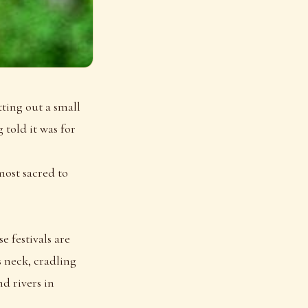
ting out a small
 told it was for
most sacred to
e festivals are
s neck, cradling
d rivers in