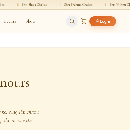
Shri Shiva Chalisa
·
॥
Shri Brahma Chalisa
·
॥
Shri Vishnu Chalisa
·
Events
Shop
Login
nours
snake. Nag Panchami
ing about how the