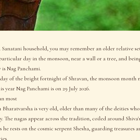
a Sanatani household, you may remember an older relative set
articular day in the monsoon, near a wall or a tree, and being
y is Nag Panchami.
fth day of the bright fortnight of Shravan, the monsoon month 
s year Nag Panchami is on 29 July 2026.
han most
 Bharatvarsha is very old, older than many of the deities whos
. The nagas appear across the tradition, coiled around Shiva'
he rests on the cosmic serpent Shesha, guarding treasures an
ies.