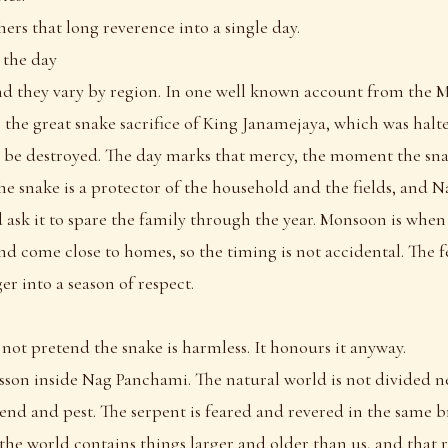
rs that long reverence into a single day.
 the day
nd they vary by region. In one well known account from the 
to the great snake sacrifice of King Janamejaya, which was halt
d be destroyed. The day marks that mercy, the moment the sna
 the snake is a protector of the household and the fields, and 
d ask it to spare the family through the year. Monsoon is when
d come close to homes, so the timing is not accidental. The fe
er into a season of respect.
 not pretend the snake is harmless. It honours it anyway.
lesson inside Nag Panchami. The natural world is not divided ne
end and pest. The serpent is feared and revered in the same 
t the world contains things larger and older than us, and that 