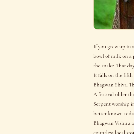
If you grew up in 
bowl of milk on a p
the snake. That da
It falls on the fi
Bhagwan Shiva. Thi
A festival older t
Serpent worship in
better known today
Bhagwan Vishnu as 
countless local stor