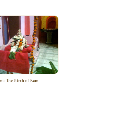
i: The Birth of Ram