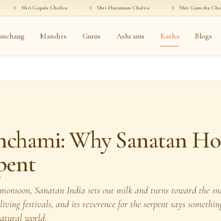
Gopala Chalisa
·
॥
Shri Hanuman Chalisa
·
॥
Shri Ganesha Chalisa
·
॥
anchang
Mandirs
Gurus
Ashrams
Katha
Blogs
nchami: Why Sanatan Ho
pent
e monsoon, Sanatan India sets out milk and turns toward the 
t living festivals, and its reverence for the serpent says someth
natural world.