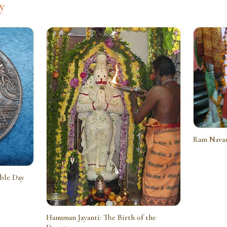
y
Ram Navam
able Day
Hanuman Jayanti: The Birth of the