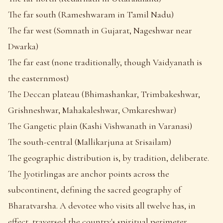
The far south (Rameshwaram in Tamil Nadu)
The far west (Somnath in Gujarat, Nageshwar near
Dwarka)
The far east (none traditionally, though Vaidyanath is
the easternmost)
The Deccan plateau (Bhimashankar, Trimbakeshwar,
Grishneshwar, Mahakaleshwar, Omkareshwar)
The Gangetic plain (Kashi Vishwanath in Varanasi)
The south-central (Mallikarjuna at Srisailam)
The geographic distribution is, by tradition, deliberate.
The Jyotirlingas are anchor points across the
subcontinent, defining the sacred geography of
Bharatvarsha. A devotee who visits all twelve has, in
effect, traversed the country's spiritual perimeter.