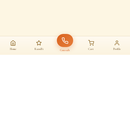
Home
Kundli
Cart
Profile
Consult
AAJ KA SANATAN · आज का सनातन