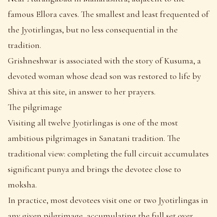
famous Ellora caves. The smallest and least frequented of
the Jyotirlingas, but no less consequential in the
tradition.
Grishneshwar is associated with the story of Kusuma, a
devoted woman whose dead son was restored to life by
Shiva at this site, in answer to her prayers.
The pilgrimage
Visiting all twelve Jyotirlingas is one of the most
ambitious pilgrimages in Sanatani tradition. The
traditional view: completing the full circuit accumulates
significant punya and brings the devotee close to
moksha.
In practice, most devotees visit one or two Jyotirlingas in
any given pilgrimage, accumulating the full set over