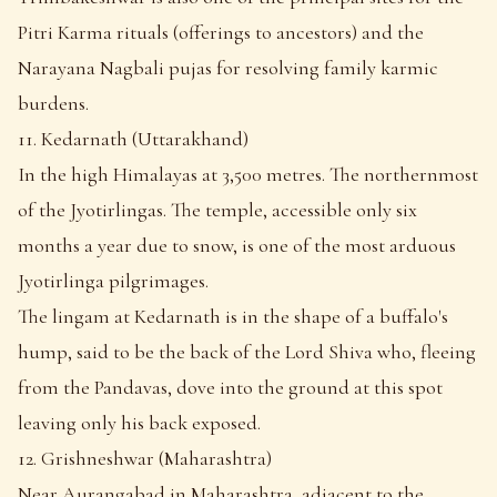
Pitri Karma rituals (offerings to ancestors) and the
Narayana Nagbali pujas for resolving family karmic
burdens.
11. Kedarnath (Uttarakhand)
In the high Himalayas at 3,500 metres. The northernmost
of the Jyotirlingas. The temple, accessible only six
months a year due to snow, is one of the most arduous
Jyotirlinga pilgrimages.
The lingam at Kedarnath is in the shape of a buffalo's
hump, said to be the back of the Lord Shiva who, fleeing
from the Pandavas, dove into the ground at this spot
leaving only his back exposed.
12. Grishneshwar (Maharashtra)
Near Aurangabad in Maharashtra, adjacent to the