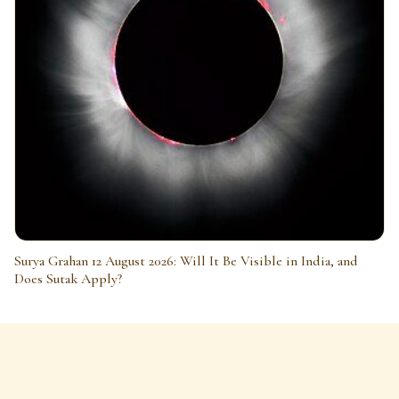
Surya Grahan 12 August 2026: Will It Be Visible in India, and
Does Sutak Apply?