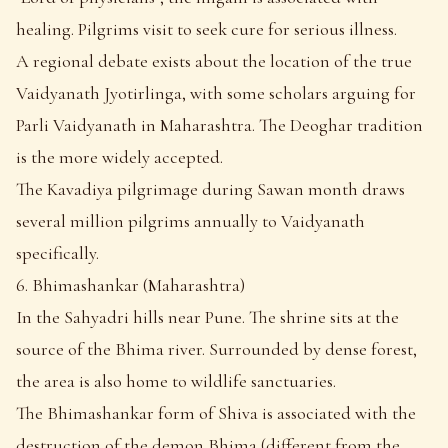
healing. Pilgrims visit to seek cure for serious illness.
A regional debate exists about the location of the true
Vaidyanath Jyotirlinga, with some scholars arguing for
Parli Vaidyanath in Maharashtra. The Deoghar tradition
is the more widely accepted.
The Kavadiya pilgrimage during Sawan month draws
several million pilgrims annually to Vaidyanath
specifically.
6. Bhimashankar (Maharashtra)
In the Sahyadri hills near Pune. The shrine sits at the
source of the Bhima river. Surrounded by dense forest,
the area is also home to wildlife sanctuaries.
The Bhimashankar form of Shiva is associated with the
destruction of the demon Bhima (different from the