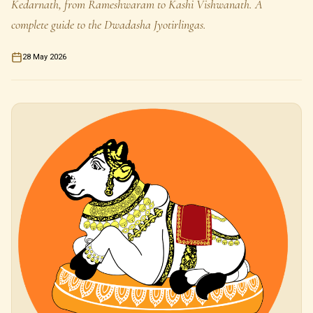
Kedarnath, from Rameshwaram to Kashi Vishwanath. A
complete guide to the Dwadasha Jyotirlingas.
28 May 2026