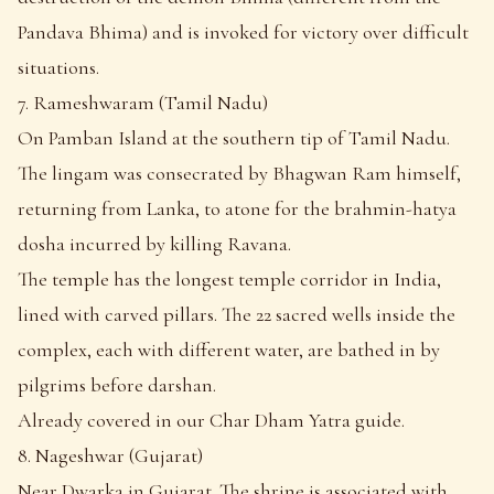
Pandava Bhima) and is invoked for victory over difficult
situations.
7. Rameshwaram (Tamil Nadu)
On Pamban Island at the southern tip of Tamil Nadu.
The lingam was consecrated by Bhagwan Ram himself,
returning from Lanka, to atone for the brahmin-hatya
dosha incurred by killing Ravana.
The temple has the longest temple corridor in India,
lined with carved pillars. The 22 sacred wells inside the
complex, each with different water, are bathed in by
pilgrims before darshan.
Already covered in our Char Dham Yatra guide.
8. Nageshwar (Gujarat)
Near Dwarka in Gujarat. The shrine is associated with