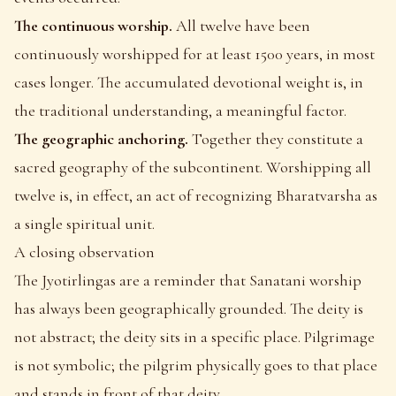
The continuous worship.
All twelve have been
continuously worshipped for at least 1500 years, in most
cases longer. The accumulated devotional weight is, in
the traditional understanding, a meaningful factor.
The geographic anchoring.
Together they constitute a
sacred geography of the subcontinent. Worshipping all
twelve is, in effect, an act of recognizing Bharatvarsha as
a single spiritual unit.
A closing observation
The Jyotirlingas are a reminder that Sanatani worship
has always been geographically grounded. The deity is
not abstract; the deity sits in a specific place. Pilgrimage
is not symbolic; the pilgrim physically goes to that place
and stands in front of that deity.