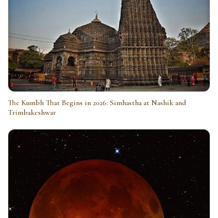
The Kumbh That Begins in 2026: Simhastha at Nashik and
Trimbakeshwar