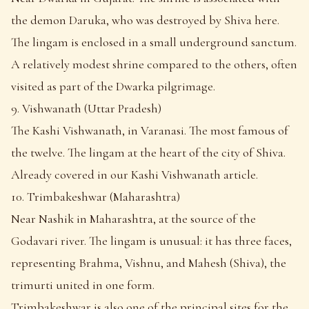
the demon Daruka, who was destroyed by Shiva here.
The lingam is enclosed in a small underground sanctum.
A relatively modest shrine compared to the others, often
visited as part of the Dwarka pilgrimage.
9. Vishwanath (Uttar Pradesh)
The Kashi Vishwanath, in Varanasi. The most famous of
the twelve. The lingam at the heart of the city of Shiva.
Already covered in our Kashi Vishwanath article.
10. Trimbakeshwar (Maharashtra)
Near Nashik in Maharashtra, at the source of the
Godavari river. The lingam is unusual: it has three faces,
representing Brahma, Vishnu, and Mahesh (Shiva), the
trimurti united in one form.
Trimbakeshwar is also one of the principal sites for the