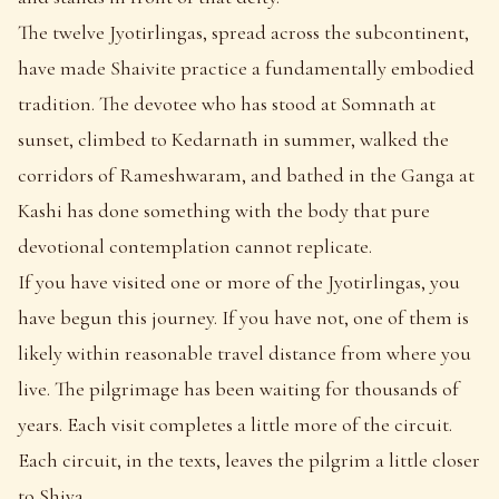
The twelve Jyotirlingas, spread across the subcontinent,
have made Shaivite practice a fundamentally embodied
tradition. The devotee who has stood at Somnath at
sunset, climbed to Kedarnath in summer, walked the
corridors of Rameshwaram, and bathed in the Ganga at
Kashi has done something with the body that pure
devotional contemplation cannot replicate.
If you have visited one or more of the Jyotirlingas, you
have begun this journey. If you have not, one of them is
likely within reasonable travel distance from where you
live. The pilgrimage has been waiting for thousands of
years. Each visit completes a little more of the circuit.
Each circuit, in the texts, leaves the pilgrim a little closer
to Shiva.