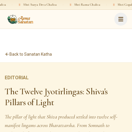
Shri Surya Deva Chalisa
·
॥
Shri Rama Chalisa
·
॥
Shri Gopala Chalisa
·
Back to Sanatan Katha
EDITORIAL
The Twelve Jyotirlingas: Shiva's
Pillars of Light
The pillar of light that Shiva produced settled into twelve self-
manifest lingams across Bharatvarsha. From Somnath to