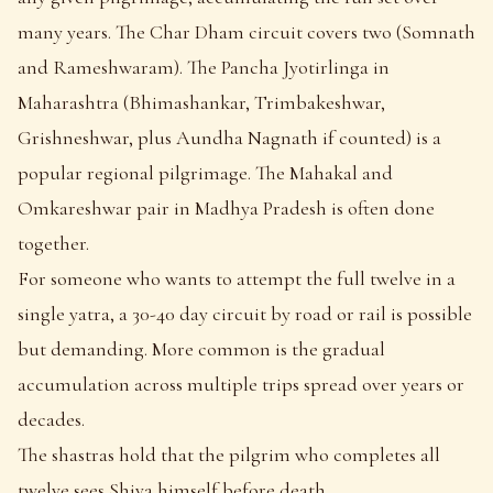
many years. The Char Dham circuit covers two (Somnath
and Rameshwaram). The Pancha Jyotirlinga in
Maharashtra (Bhimashankar, Trimbakeshwar,
Grishneshwar, plus Aundha Nagnath if counted) is a
popular regional pilgrimage. The Mahakal and
Omkareshwar pair in Madhya Pradesh is often done
together.
For someone who wants to attempt the full twelve in a
single yatra, a 30-40 day circuit by road or rail is possible
but demanding. More common is the gradual
accumulation across multiple trips spread over years or
decades.
The shastras hold that the pilgrim who completes all
twelve sees Shiva himself before death.