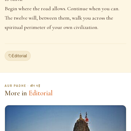
Begin where the road allows. Continue when you can.
The twelve will, between them, walk you across the
spiritual perimeter of your own civilization.
Editorial
AUR PADHE · और पढ़ें
More in
Editorial