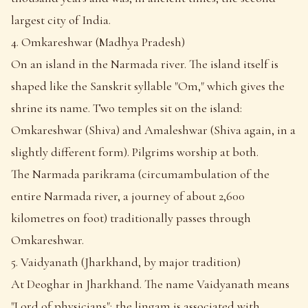
largest city of India.
4. Omkareshwar (Madhya Pradesh)
On an island in the Narmada river. The island itself is
shaped like the Sanskrit syllable "Om," which gives the
shrine its name. Two temples sit on the island:
Omkareshwar (Shiva) and Amaleshwar (Shiva again, in a
slightly different form). Pilgrims worship at both.
The Narmada parikrama (circumambulation of the
entire Narmada river, a journey of about 2,600
kilometres on foot) traditionally passes through
Omkareshwar.
5. Vaidyanath (Jharkhand, by major tradition)
At Deoghar in Jharkhand. The name Vaidyanath means
"Lord of physicians"; the lingam is associated with