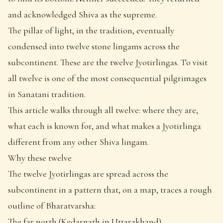
and acknowledged Shiva as the supreme.
The pillar of light, in the tradition, eventually
condensed into twelve stone lingams across the
subcontinent. These are the twelve Jyotirlingas. To visit
all twelve is one of the most consequential pilgrimages
in Sanatani tradition.
This article walks through all twelve: where they are,
what each is known for, and what makes a Jyotirlinga
different from any other Shiva lingam.
Why these twelve
The twelve Jyotirlingas are spread across the
subcontinent in a pattern that, on a map, traces a rough
outline of Bharatvarsha:
The far north (Kedarnath in Uttarakhand)