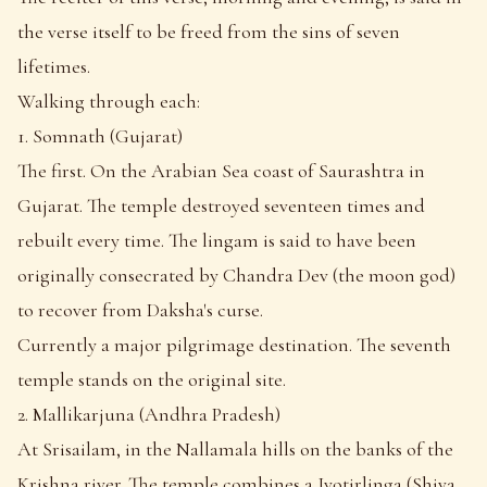
the verse itself to be freed from the sins of seven
lifetimes.
Walking through each:
1. Somnath (Gujarat)
The first. On the Arabian Sea coast of Saurashtra in
Gujarat. The temple destroyed seventeen times and
rebuilt every time. The lingam is said to have been
originally consecrated by Chandra Dev (the moon god)
to recover from Daksha's curse.
Currently a major pilgrimage destination. The seventh
temple stands on the original site.
2. Mallikarjuna (Andhra Pradesh)
At Srisailam, in the Nallamala hills on the banks of the
Krishna river. The temple combines a Jyotirlinga (Shiva