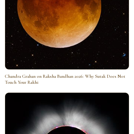
Chandra Grahan on Raksha Bandhan 2026: Why Sutak Does Not
Touch Your Rakhi