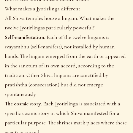
What makes a Jyotirlinga different
All Shiva temples house a lingam. What makes the
twelve Jyotirlingas particularly powerful?
Self-manifestation.
Each of the twelve lingams is
svayambhu (self-manifest), not installed by human
hands. The lingam emerged from the earth or appeared
in the sanctum of its own accord, according to the
tradition. Other Shiva lingams are sanctified by
pratishtha (consecration) but did not emerge
spontaneously.
The cosmic story.
Each Jyotirlinga is associated with a
specific cosmic story in which Shiva manifested for a
particular purpose. The shrines mark places where these
events occurred.