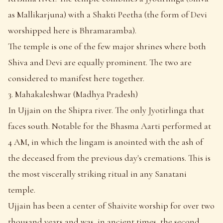
as Mallikarjuna) with a Shakti Peetha (the form of Devi
worshipped here is Bhramaramba).
The temple is one of the few major shrines where both
Shiva and Devi are equally prominent. The two are
considered to manifest here together.
3. Mahakaleshwar (Madhya Pradesh)
In Ujjain on the Shipra river. The only Jyotirlinga that
faces south. Notable for the Bhasma Aarti performed at
4 AM, in which the lingam is anointed with the ash of
the deceased from the previous day's cremations. This is
the most viscerally striking ritual in any Sanatani
temple.
Ujjain has been a center of Shaivite worship for over two
thousand years and was, in ancient times, the second