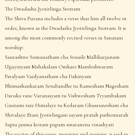
The Dwadasha Jyotirlinga Stotram
The Shiva Purana includes a verse that lists all twelve in
order, known as the Dwadasha Jyotirlinga Stotram. It is
among the most commonly recited verses in Sanatani
worship:
Saurashtre Somanatham cha Srisaile Mallikarjunam
Ujjayinyam Mahakalam Omkare Mamleshwaram
Paralyam Vaidyanatham cha Dakinyam
Bhimashankaram Setubandhe tu Ramesham Nagesham
Daruka vane Varanasyam tu Vishwesham Tryambakam
Gautami tate Himalaye tu Kedaram Ghusrunesham cha
Shivalaye Etani Jyotirlingani sayam pratah pathennarah
Sapta janma kritam papam smaranena vinashyati
The reciter of this verse, morning and evening, is said in