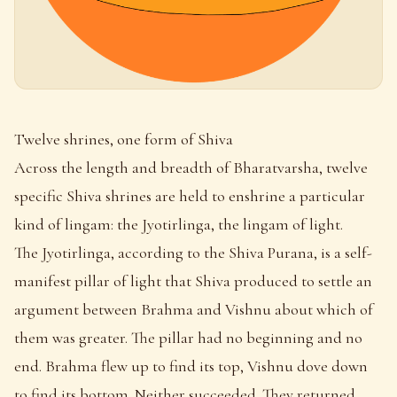
Twelve shrines, one form of Shiva
Across the length and breadth of Bharatvarsha, twelve
specific Shiva shrines are held to enshrine a particular
kind of lingam: the Jyotirlinga, the lingam of light.
The Jyotirlinga, according to the Shiva Purana, is a self-
manifest pillar of light that Shiva produced to settle an
argument between Brahma and Vishnu about which of
them was greater. The pillar had no beginning and no
end. Brahma flew up to find its top, Vishnu dove down
to find its bottom. Neither succeeded. They returned