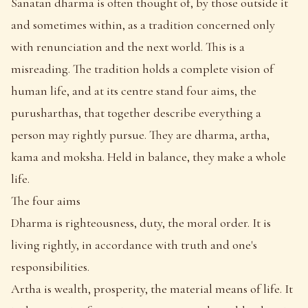
Sanatan dharma is often thought of, by those outside it
and sometimes within, as a tradition concerned only
with renunciation and the next world. This is a
misreading. The tradition holds a complete vision of
human life, and at its centre stand four aims, the
purusharthas, that together describe everything a
person may rightly pursue. They are dharma, artha,
kama and moksha. Held in balance, they make a whole
life.
The four aims
Dharma is righteousness, duty, the moral order. It is
living rightly, in accordance with truth and one's
responsibilities.
Artha is wealth, prosperity, the material means of life. It