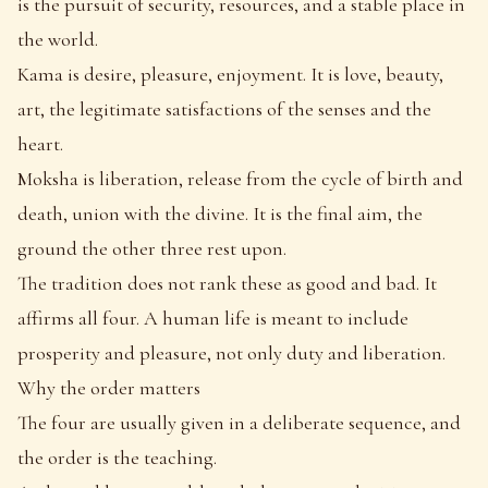
is the pursuit of security, resources, and a stable place in
the world.
Kama is desire, pleasure, enjoyment. It is love, beauty,
art, the legitimate satisfactions of the senses and the
heart.
Moksha is liberation, release from the cycle of birth and
death, union with the divine. It is the final aim, the
ground the other three rest upon.
The tradition does not rank these as good and bad. It
affirms all four. A human life is meant to include
prosperity and pleasure, not only duty and liberation.
Why the order matters
The four are usually given in a deliberate sequence, and
the order is the teaching.