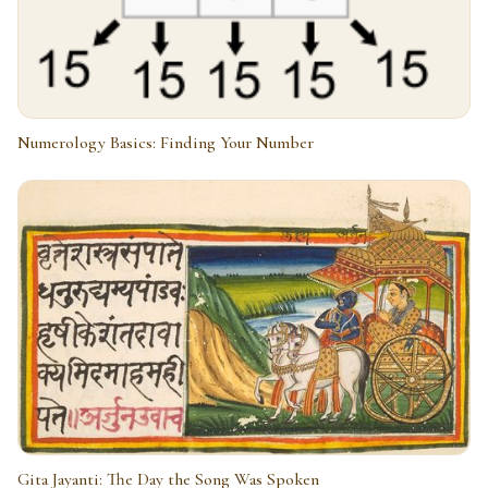
Numerology Basics: Finding Your Number
Gita Jayanti: The Day the Song Was Spoken