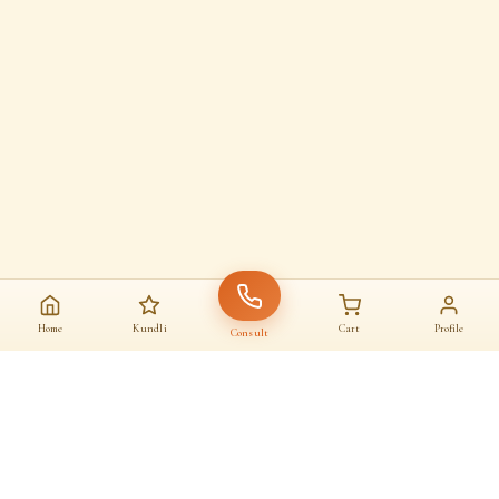
Home
Kundli
Cart
Profile
Consult