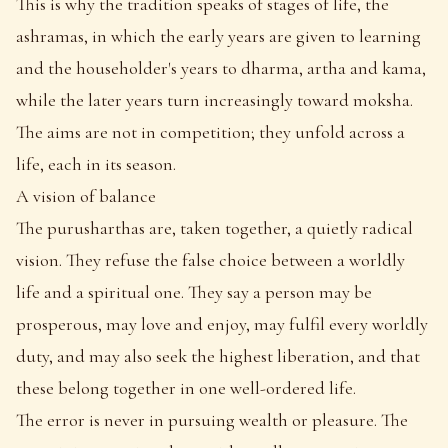
This is why the tradition speaks of stages of life, the
ashramas, in which the early years are given to learning
and the householder's years to dharma, artha and kama,
while the later years turn increasingly toward moksha.
The aims are not in competition; they unfold across a
life, each in its season.
A vision of balance
The purusharthas are, taken together, a quietly radical
vision. They refuse the false choice between a worldly
life and a spiritual one. They say a person may be
prosperous, may love and enjoy, may fulfil every worldly
duty, and may also seek the highest liberation, and that
these belong together in one well-ordered life.
The error is never in pursuing wealth or pleasure. The