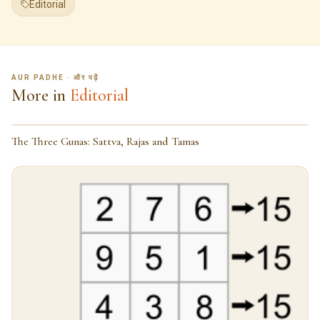
Editorial
AUR PADHE · और पढ़ें
More in
Editorial
The Three Gunas: Sattva, Rajas and Tamas