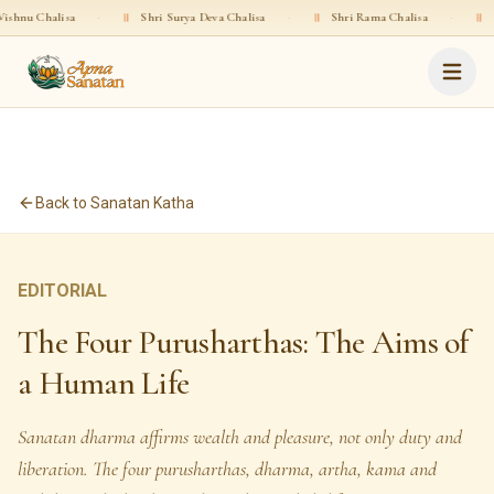
halisa
·
॥
Shri Surya Deva Chalisa
·
॥
Shri Rama Chalisa
·
॥
Shri Gop
Back to Sanatan Katha
EDITORIAL
The Four Purusharthas: The Aims of
a Human Life
Sanatan dharma affirms wealth and pleasure, not only duty and
liberation. The four purusharthas, dharma, artha, kama and