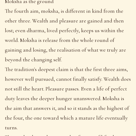
Moksha as the ground
The fourth aim, moksha, is different in kind from the
other three. Wealth and pleasure are gained and then
lost; even dharma, lived perfectly, keeps us within the
world. Moksha is release from the whole round of
gaining and losing, the realisation of what we truly are
beyond the changing self.
The tradition's deepest claim is that the first three aims,
however well pursued, cannot finally satisfy. Wealth does
not still the heart. Pleasure passes. Even a life of perfect
duty leaves the deeper hunger unanswered. Moksha is
the aim that answers it, and so it stands as the highest of
the four, the one toward which a mature life eventually
turns.