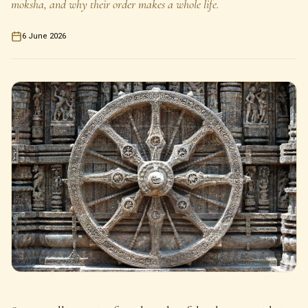
moksha, and why their order makes a whole life.
6 June 2026