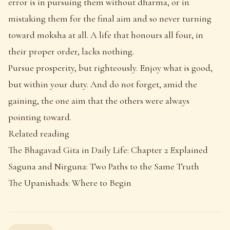
error is in pursuing them without dharma, or in
mistaking them for the final aim and so never turning
toward moksha at all. A life that honours all four, in
their proper order, lacks nothing.
Pursue prosperity, but righteously. Enjoy what is good,
but within your duty. And do not forget, amid the
gaining, the one aim that the others were always
pointing toward.
Related reading
The Bhagavad Gita in Daily Life: Chapter 2 Explained
Saguna and Nirguna: Two Paths to the Same Truth
The Upanishads: Where to Begin