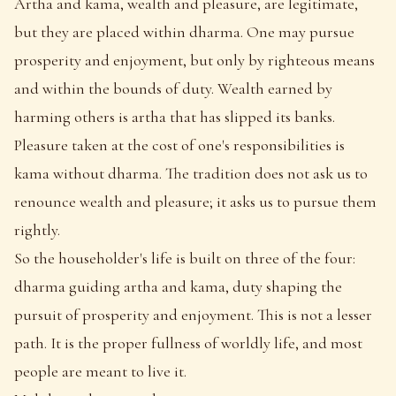
Artha and kama, wealth and pleasure, are legitimate,
but they are placed within dharma. One may pursue
prosperity and enjoyment, but only by righteous means
and within the bounds of duty. Wealth earned by
harming others is artha that has slipped its banks.
Pleasure taken at the cost of one's responsibilities is
kama without dharma. The tradition does not ask us to
renounce wealth and pleasure; it asks us to pursue them
rightly.
So the householder's life is built on three of the four:
dharma guiding artha and kama, duty shaping the
pursuit of prosperity and enjoyment. This is not a lesser
path. It is the proper fullness of worldly life, and most
people are meant to live it.