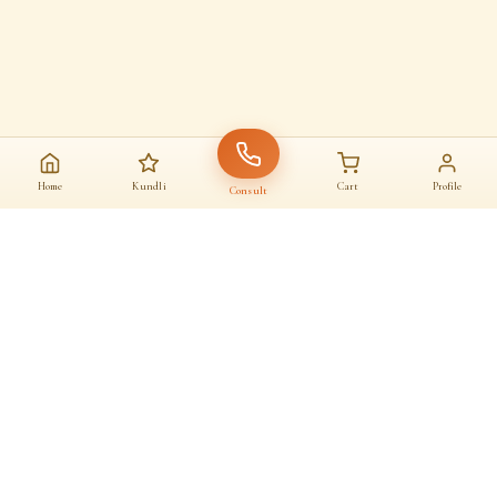
Home
Kundli
Cart
Profile
Consult
AAJ KA SANATAN · आज का सनातन