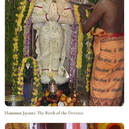
Hanuman Jayanti: The Birth of the Devotee