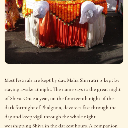
Most festivals are kept by day. Maha Shivratri is kept by
staying awake at night. The name says it: the great night
of Shiva. Once a year, on the fourteenth night of the
dark fortnight of Phalguna, devotees fast through the
day and keep vigil through the whole night,
worshipping Shiva in the darkest hours. A companion