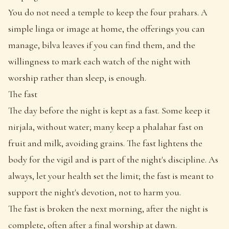
You do not need a temple to keep the four prahars. A
simple linga or image at home, the offerings you can
manage, bilva leaves if you can find them, and the
willingness to mark each watch of the night with
worship rather than sleep, is enough.
The fast
The day before the night is kept as a fast. Some keep it
nirjala, without water; many keep a phalahar fast on
fruit and milk, avoiding grains. The fast lightens the
body for the vigil and is part of the night's discipline. As
always, let your health set the limit; the fast is meant to
support the night's devotion, not to harm you.
The fast is broken the next morning, after the night is
complete, often after a final worship at dawn.