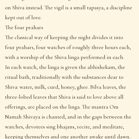
on Shiva instead. The vigil is a small tapasya, a discipline
kept out of love.
The four prahars
The classical way of keeping the night divides it into
four prahars, four watches of roughly three hours each,
with a worship of the Shiva linga performed in each.
In each watch, the linga is given the abhishekam, the
ritual bath, traditionally with the substances dear to
Shiva: water, milk, curd, honey, ghee. Bilva leaves, the
three-lobed leaves that Shiva is said to love above all
offerings, are placed on the linga. The mantra Om
Namah Shivaya is chanted, and in the gaps between the
watches, devotees sing bhajans, recite, and meditate,
keeping themselves and one another awake until dawn.