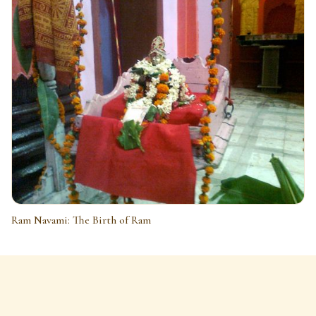
Ram Navami: The Birth of Ram