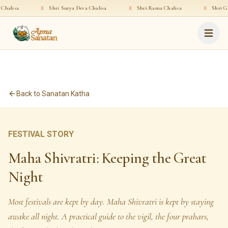
॥
Shri Surya Deva Chalisa
·
॥
Shri Rama Chalisa
·
॥
Shri Gopala Chalisa
Back to Sanatan Katha
FESTIVAL STORY
Maha Shivratri: Keeping the Great
Night
Most festivals are kept by day. Maha Shivratri is kept by staying
awake all night. A practical guide to the vigil, the four prahars,