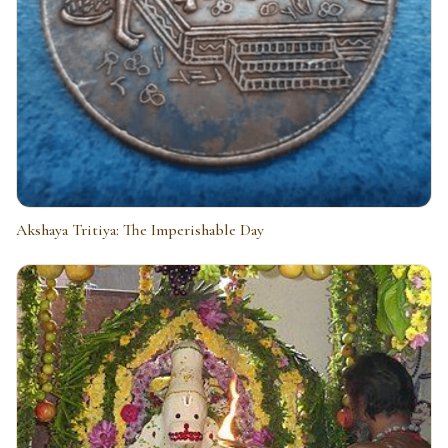
Akshaya Tritiya: The Imperishable Day