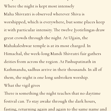
Where the night is kept most intensely
Maha Shivratri is observed wherever Shiva is
worshipped, which is everywhere, but some places keep
it with particular intensity. The twelve Jyotirlingas draw
great crowds through the night. At Ujjain, the
Mahakaleshwar temple is at its most charged. In
Himachal, the week-long Mandi Shivratri fair gathers
deities from across the region. At Pashupatinath in
Kathmandu, sadhus arrive in their thousands. In all of
them, the night is one long unbroken worship.
What the vigil gives
There is something the night teaches that no daytime
festival can. To stay awake through the dark hours,
fasting, returning again and again to the same name and