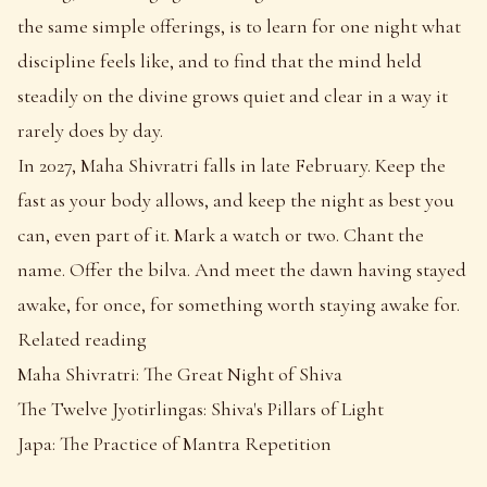
the same simple offerings, is to learn for one night what
discipline feels like, and to find that the mind held
steadily on the divine grows quiet and clear in a way it
rarely does by day.
In 2027, Maha Shivratri falls in late February. Keep the
fast as your body allows, and keep the night as best you
can, even part of it. Mark a watch or two. Chant the
name. Offer the bilva. And meet the dawn having stayed
awake, for once, for something worth staying awake for.
Related reading
Maha Shivratri: The Great Night of Shiva
The Twelve Jyotirlingas: Shiva's Pillars of Light
Japa: The Practice of Mantra Repetition