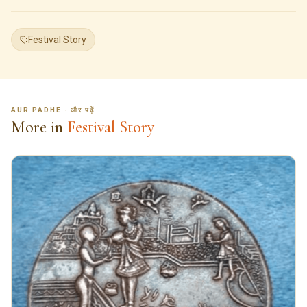
Festival Story
AUR PADHE · और पढ़ें
More in
Festival Story