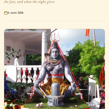
the fast, and what the night gives.
6 June 2026