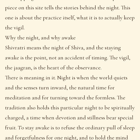
piece on this site tells the stories behind the night. This
one is about the practice itself, what it is to actually keep
the vigil.
Why the night, and why awake
Shivratri means the night of Shiva, and the staying
awake is the point, not an accident of timing. The vigil,
the jaagran, is the heart of the observance.
There is meaning in it. Night is when the world quiets
and the senses turn inward, the natural time for
meditation and for turning toward the formless. The
tradition also holds this particular night to be spiritually
charged, a time when devotion and stillness bear special
fruit. To stay awake is to refuse the ordinary pull of sleep
and forgetfulness for one night, and to hold the mind