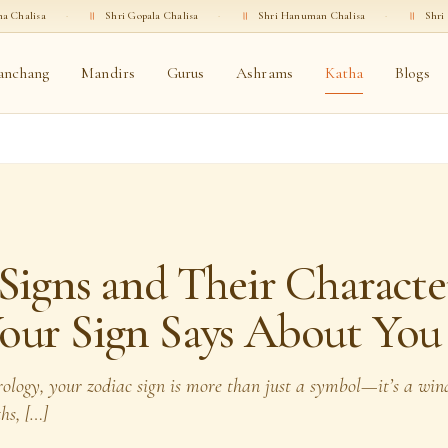
॥
Shri Gopala Chalisa
·
॥
Shri Hanuman Chalisa
·
॥
Shri Ganesha Chalis
anchang
Mandirs
Gurus
Ashrams
Katha
Blogs
Signs and Their Character
our Sign Says About You
trology, your zodiac sign is more than just a symbol—it’s a wi
ths, […]