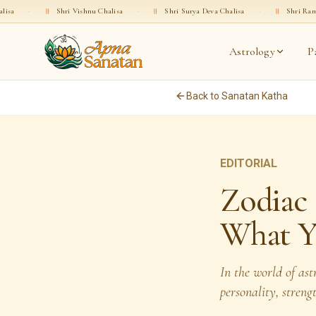
Shri Vishnu Chalisa
·
॥
Shri Surya Deva Chalisa
·
॥
Shri Rama Chalisa
·
Astrology
P
Back to Sanatan Katha
EDITORIAL
Zodiac 
What Y
In the world of as
personality, streng