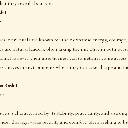
hat they reveal about you.
hi)
s
ries individuals are known for their dynamic energy, courage,
y are natural leaders, often taking the initiative in both per
tions. However, their assertiveness can sometimes come across
es thrives in environments where they can take charge and fa
a Rashi)
nus
urus is characterised by its stability, practicality, and a strong 
nder this sign value security and comfort, often seeking to bu