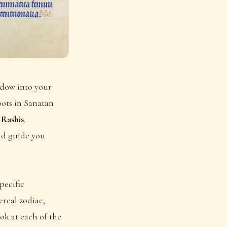
ndow into your
oots in Sanatan
s
Rashis
.
nd guide you
pecific
ereal zodiac,
ook at each of the