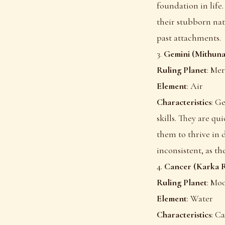
foundation in life
their stubborn nat
past attachments.
3.
Gemini (Mithuna
Ruling Planet
: Me
Element
: Air
Characteristics
: G
skills. They are qu
them to thrive in
inconsistent, as th
4.
Cancer (Karka R
Ruling Planet
: Mo
Element
: Water
Characteristics
: C