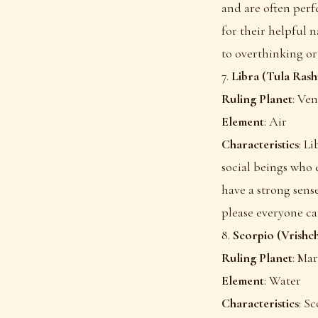
and are often perfe
for their helpful 
to overthinking or 
7.
Libra (Tula Rash
Ruling Planet
: Ve
Element
: Air
Characteristics
: L
social beings who 
have a strong sense
please everyone ca
8.
Scorpio (Vrishch
Ruling Planet
: Ma
Element
: Water
Characteristics
: S