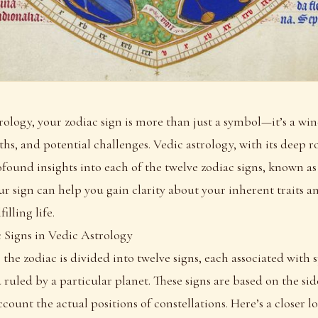
trology, your zodiac sign is more than just a symbol—it’s a wi
ths, and potential challenges. Vedic astrology, with its deep r
found insights into each of the twelve zodiac signs, known a
 sign can help you gain clarity about your inherent traits a
illing life.
 Signs in Vedic Astrology
 the zodiac is divided into twelve signs, each associated with s
 ruled by a particular planet. These signs are based on the sid
count the actual positions of constellations. Here’s a closer l