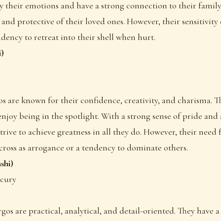
y their emotions and have a strong connection to their fami
and protective of their loved ones. However, their sensitivity 
dency to retreat into their shell when hurt.
i)
eos are known for their confidence, creativity, and charisma. T
njoy being in the spotlight. With a strong sense of pride and 
strive to achieve greatness in all they do. However, their need
ross as arrogance or a tendency to dominate others.
shi)
rcury
irgos are practical, analytical, and detail-oriented. They have 