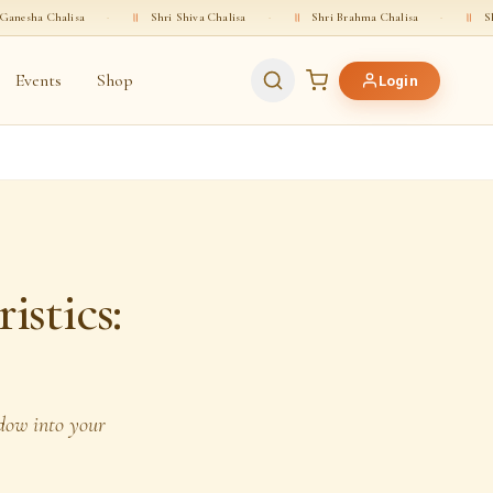
a
·
॥
Shri Shiva Chalisa
·
॥
Shri Brahma Chalisa
·
॥
Shri Vishnu Chal
Events
Shop
Login
istics:
ndow into your