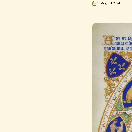
23 August 2024