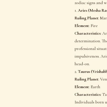
zodiac signs and w
1.
Aries (Mesha Ras
Ruling Planet
: Mar
Element
: Fire
Characteristics
: A
determination. The
professional situa
impulsiveness. Ari
head-on.
2.
Taurus (Vrishabh
Ruling Planet
: Ve
Element
: Earth
Characteristics
: Ta
Individuals born u