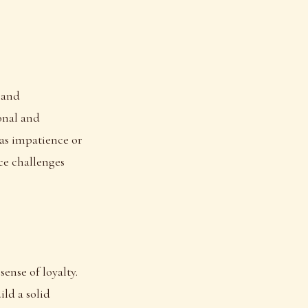
 and
sonal and
 as impatience or
ce challenges
sense of loyalty.
ild a solid