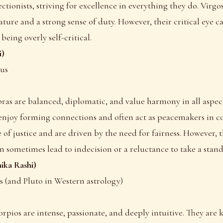
ctionists, striving for excellence in everything they do. Virg
nature and a strong sense of duty. However, their critical eye 
being overly self-critical.
i)
nus
ibras are balanced, diplomatic, and value harmony in all aspects
enjoy forming connections and often act as peacemakers in con
 of justice and are driven by the need for fairness. However, t
n sometimes lead to indecision or a reluctance to take a stand
ika Rashi)
rs (and Pluto in Western astrology)
corpios are intense, passionate, and deeply intuitive. They are