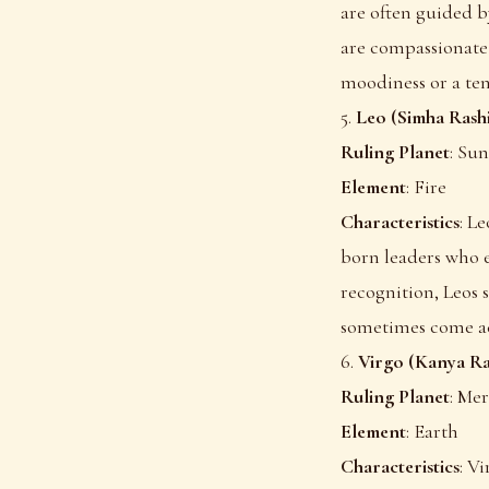
are often guided b
are compassionate 
moodiness or a ten
5.
Leo (Simha Rash
Ruling Planet
: Sun
Element
: Fire
Characteristics
: L
born leaders who e
recognition, Leos 
sometimes come ac
6.
Virgo (Kanya Ra
Ruling Planet
: Me
Element
: Earth
Characteristics
: V