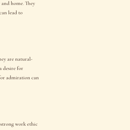
ly and home. They
can lead to
hey are natural-
a desire for
 for admiration can
a strong work ethic