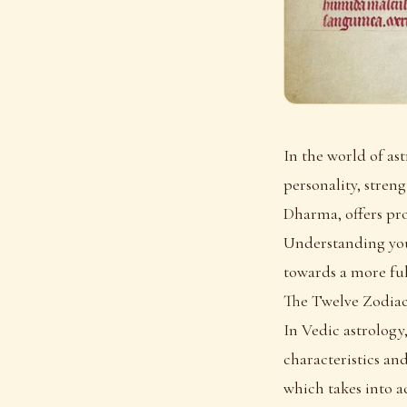
In the world of as
personality, streng
Dharma, offers pro
Understanding your
towards a more fulf
The Twelve Zodiac
In Vedic astrology,
characteristics and
which takes into ac