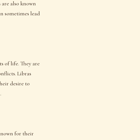
os are also known
can sometimes lead
 of life. They are
flicts. Libras
heir desire to
.
 known for their