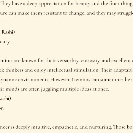
. They have a deep appreciation for beauty and the finer things
ure can make them resistant to change, and they may struggle
 Rashi)
rcury
eminis are known for their versatility, curiosity, and excelle
ick thinkers and enjoy intellectual stimulation. Their adaptab
 dynamic environments. However, Geminis can sometimes be i
eir minds are often juggling multiple ideas at once.
ashi)
on
ancer is deeply intuitive, empathetic, and nurturing. Those bo