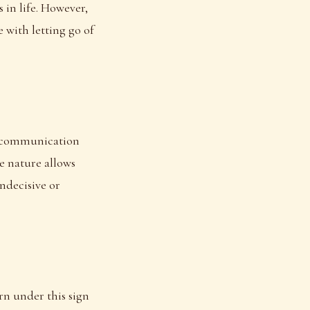
 in life. However,
 with letting go of
nt communication
le nature allows
ndecisive or
rn under this sign