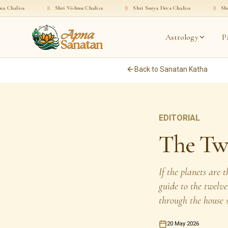
॥
Shri Vishnu Chalisa
·
॥
Shri Surya Deva Chalisa
·
॥
Shri Rama Chalisa
Astrology
P
Back to Sanatan Katha
EDITORIAL
The Twe
If the planets are 
guide to the twelv
through the house 
20 May 2026