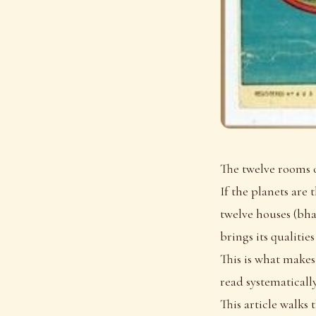
The twelve rooms o
If the planets are
twelve houses (bhav
brings its qualities
This is what makes
read systematically
This article walks