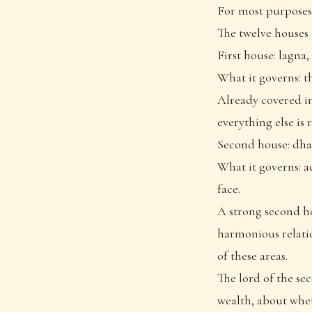
For most purposes,
The twelve houses
First house: lagna, 
What it governs: th
Already covered in
everything else is 
Second house: dha
What it governs: a
face.
A strong second ho
harmonious relatio
of these areas.
The lord of the se
wealth, about whet