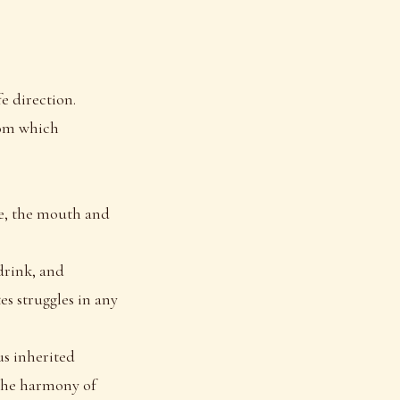
fe direction.
from which
ye, the mouth and
drink, and
s struggles in any
us inherited
 the harmony of