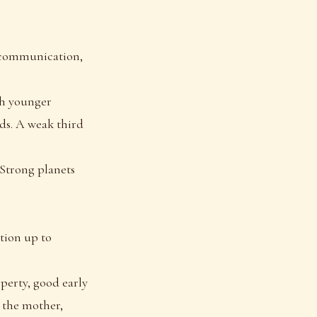
n communication,
ith younger
nds. A weak third
. Strong planets
tion up to
perty, good early
h the mother,