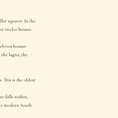
ler squares. In the
the twelve houses
 eleven houses
 the lagna; the
. This is the oldest
e falls within,
ome modern South