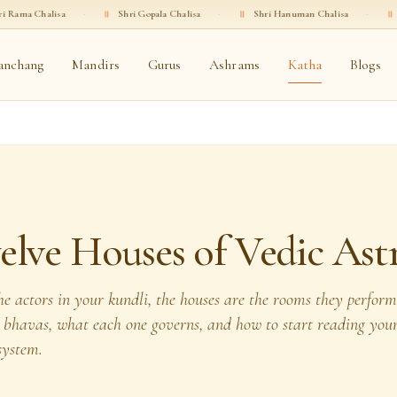
·
॥
Shri Gopala Chalisa
·
॥
Shri Hanuman Chalisa
·
॥
Shri Ganesha Ch
anchang
Mandirs
Gurus
Ashrams
Katha
Blogs
lve Houses of Vedic Ast
the actors in your kundli, the houses are the rooms they perfor
e bhavas, what each one governs, and how to start reading you
system.