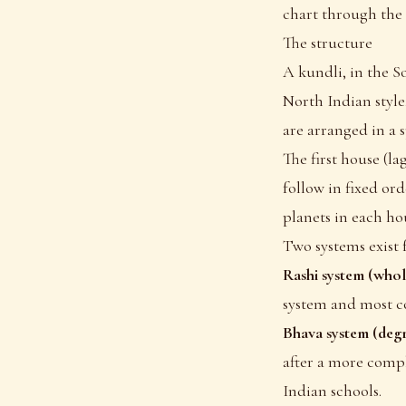
chart through the
The structure
A kundli, in the So
North Indian style,
are arranged in a s
The first house (la
follow in fixed or
planets in each ho
Two systems exist 
Rashi system (whol
system and most c
Bhava system (degr
after a more comp
Indian schools.