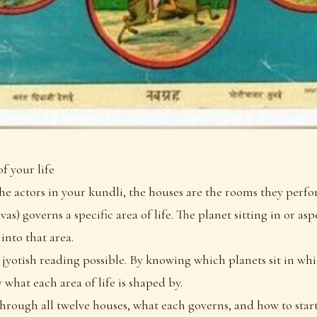
f your life
 the actors in your kundli, the houses are the rooms they perfo
as) governs a specific area of life. The planet sitting in or as
 into that area.
 jyotish reading possible. By knowing which planets sit in wh
 what each area of life is shaped by.
 through all twelve houses, what each governs, and how to sta