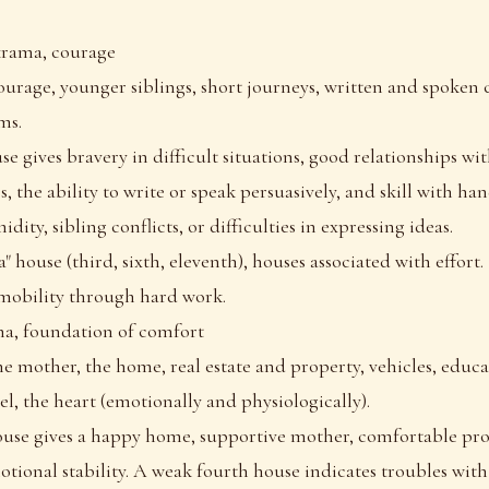
krama, courage
ourage, younger siblings, short journeys, written and spoke
ms.
se gives bravery in difficult situations, good relationships w
s, the ability to write or speak persuasively, and skill with ha
idity, sibling conflicts, or difficulties in expressing ideas.
ya" house (third, sixth, eleventh), houses associated with effort
mobility through hard work.
ha, foundation of comfort
he mother, the home, real estate and property, vehicles, educa
l, the heart (emotionally and physiologically).
ouse gives a happy home, supportive mother, comfortable pro
tional stability. A weak fourth house indicates troubles wit