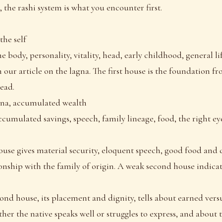
 the rashi system is what you encounter first.
the self
e body, personality, vitality, head, early childhood, general li
 our article on the lagna. The first house is the foundation 
read.
na, accumulated wealth
ccumulated savings, speech, family lineage, food, the right e
use gives material security, eloquent speech, good food and 
nship with the family of origin. A weak second house indicate
cond house, its placement and dignity, tells about earned vers
her the native speaks well or struggles to express, and about