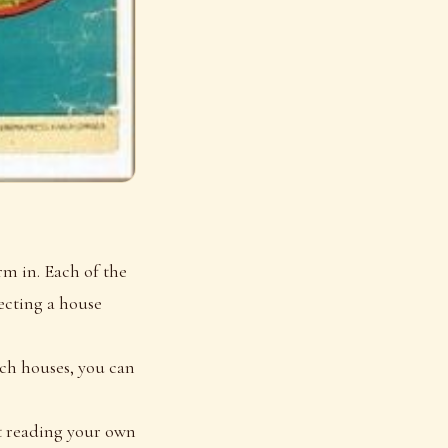
rm in. Each of the
pecting a house
ich houses, you can
rt reading your own