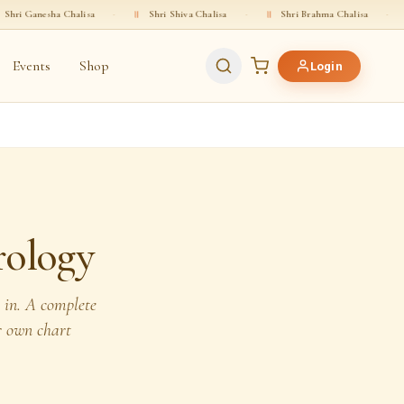
alisa
·
॥
Shri Shiva Chalisa
·
॥
Shri Brahma Chalisa
·
॥
Shri Vishnu 
Events
Shop
Login
rology
m in. A complete
r own chart