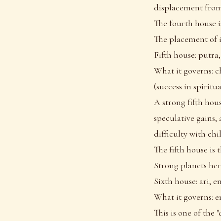
displacement from
The fourth house i
The placement of it
Fifth house: putra,
What it governs: c
(success in spiritu
A strong fifth hous
speculative gains, 
difficulty with chi
The fifth house is 
Strong planets here
Sixth house: ari, 
What it governs: en
This is one of the 