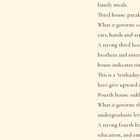
family meals.
Third house: para
What it governs: c
ears, hands and ar
A strong third hou
brothers and sister
house indicates tim
This is a "trishada
here give upward 
Fourth house: suk
What it governs: t
undergraduate leve
A strong fourth h
education, and emo