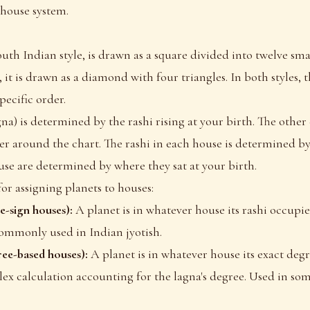
 house system.
uth Indian style, is drawn as a square divided into twelve smal
 it is drawn as a diamond with four triangles. In both styles, 
pecific order.
gna) is determined by the rashi rising at your birth. The other
der around the chart. The rashi in each house is determined by
use are determined by where they sat at your birth.
for assigning planets to houses:
e-sign houses):
A planet is in whatever house its rashi occupies
ommonly used in Indian jyotish.
ee-based houses):
A planet is in whatever house its exact degre
lex calculation accounting for the lagna's degree. Used in s