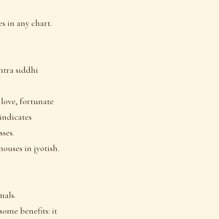
s in any chart.
ntra siddhi
 love, fortunate
 indicates
sses.
houses in jyotish.
mals.
some benefits: it