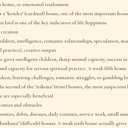
 home, or emotional restlessness.
s a "kendra" (cardinal) house, one of the most important house
s lord is one of the key indicators of life happiness.
 creation
hildren, intelligence, romantic relationships, speculation, ma
al practice), creative output.
e gives intelligent children, sharp mental capacity, success in
and capacity for serious spiritual practice. A weak fifth house
ldren, learning challenges, romantic struggles, or gambling lo
the second of the "trikona" (trine) houses, the most auspicious 
 are especially beneficial.
enemies and obstacles
emies, debts, diseases, daily routines, service work, small ani
"dusthana" (difficult) houses. A weak sixth house actually gives 