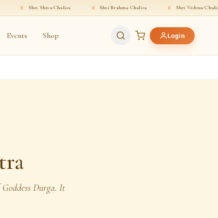
iva Chalisa
·
॥
Shri Brahma Chalisa
·
॥
Shri Vishnu Chalisa
·
॥
Shri 
Events
Shop
Login
tra
f Goddess Durga. It