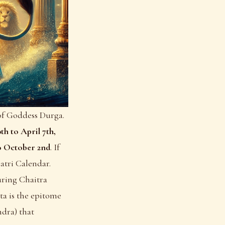
 of Goddess Durga.
th to April 7th,
o October 2nd
. If
atri Calendar
.
ring Chaitra
a is the epitome
dra) that