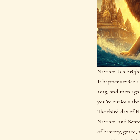
Navratri is a brig
It happens twice a
2025
, and then ag
you’re curious abo
The third day of N
Navratri and
Sept
of bravery, grace