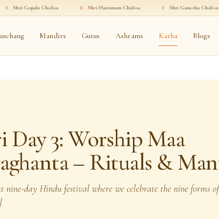
halisa
·
॥
Shri Hanuman Chalisa
·
॥
Shri Ganesha Chalisa
·
॥
Shri Sh
anchang
Mandirs
Gurus
Ashrams
Katha
Blogs
i Day 3: Worship Maa
aghanta – Rituals & Man
ht nine-day Hindu festival where we celebrate the nine forms o
]