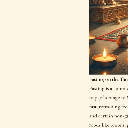
Fasting on the Thi
Fasting is a commo
to pay homage to 
fast
, refraining fr
and certain non-gr
foods like onions, 