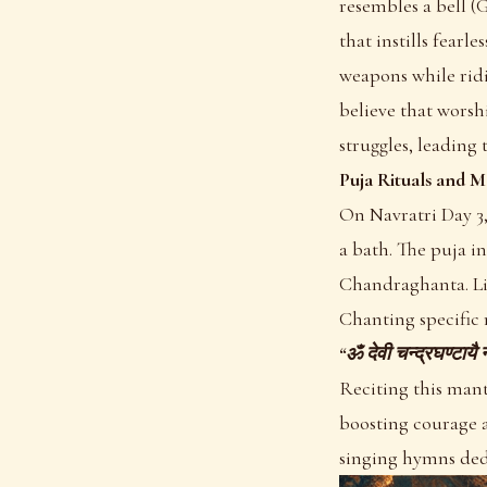
resembles a bell (
that instills fearl
weapons while ridi
believe that wors
struggles, leading 
Puja Rituals and M
On Navratri Day 3,
a bath. The puja i
Chandraghanta. Li
Chanting specific 
“ॐ देवी चन्द्रघण्टा
Reciting this mant
boosting courage a
singing hymns ded