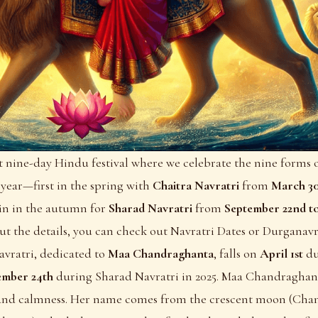
ht nine-day Hindu festival where we celebrate the nine forms
 year—first in the spring with
Chaitra Navratri
from
March 30
ain in the autumn for
Sharad Navratri
from
September 22nd t
ut the details, you can check out
Navratri Dates
or
Durganavr
avratri, dedicated to
Maa Chandraghanta
, falls on
April 1st
du
ember 24th
during Sharad Navratri in 2025. Maa Chandraghant
, and calmness. Her name comes from the crescent moon (Chan