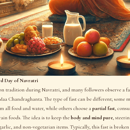
rd Day of Navratri
n tradition during Navratri, and many followers observe a fa
Maa Chandraghanta. The type of fast can be different; some m
om all food and water, while others choose a
partial fast
, consu
ain foods. The idea is to keep the
body and mind pure
, steeri
garlic, and non-vegetarian items. Typically, this fast is broke