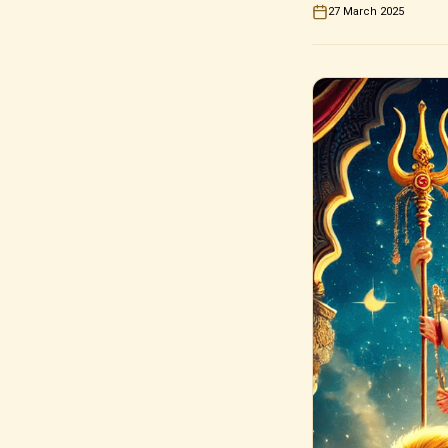
27 March 2025