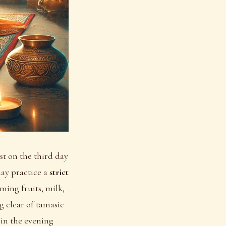
st on the third day
ay practice a
strict
ming fruits, milk,
ng clear of tamasic
n in the evening