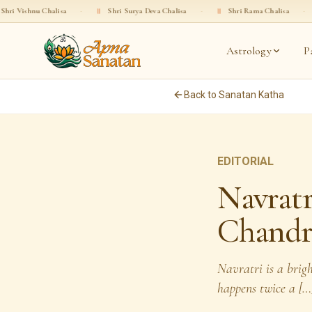
a
·
॥
Shri Surya Deva Chalisa
·
॥
Shri Rama Chalisa
·
॥
Shri Gopala C
Astrology
P
Back to Sanatan Katha
EDITORIAL
Navratr
Chandr
Navratri is a brig
happens twice a […