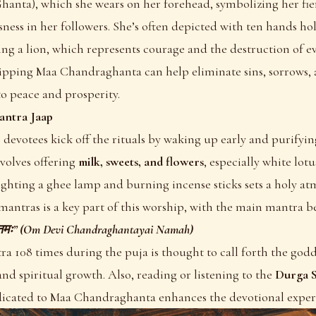
Ghanta), which she wears on her forehead, symbolizing her fie
essness in her followers. She’s often depicted with ten hands h
ng a lion, which represents courage and the destruction of evi
hipping Maa Chandraghanta can help eliminate sins, sorrows,
to peace and prosperity.
antra Jaap
 devotees kick off the rituals by waking up early and purifyi
nvolves offering
milk, sweets, and flowers
, especially white lotu
ghting a ghee lamp and burning incense sticks sets a holy at
mantras is a key part of this worship, with the main mantra b
यै नमः” (Om Devi Chandraghantayai Namah)
ra 108 times during the puja is thought to call forth the godde
nd spiritual growth. Also, reading or listening to the
Durga S
icated to Maa Chandraghanta enhances the devotional exper