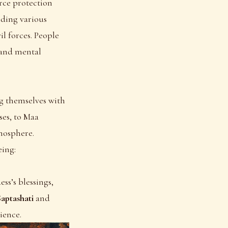
rce protection
olding various
l forces. People
 and mental
ng themselves with
ses, to Maa
mosphere.
eing:
ss’s blessings,
aptashati
and
ience.