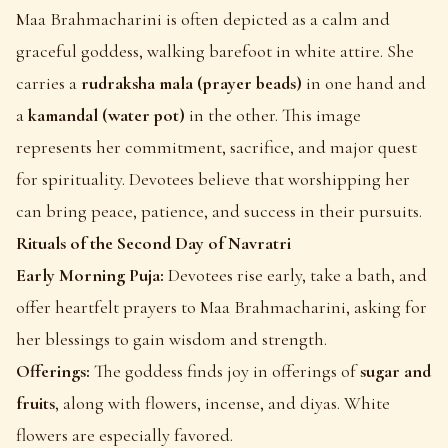
Maa Brahmacharini is often depicted as a calm and
graceful goddess, walking barefoot in white attire. She
carries a
rudraksha mala (prayer beads)
in one hand and
a
kamandal (water pot)
in the other. This image
represents her commitment, sacrifice, and major quest
for spirituality. Devotees believe that worshipping her
can bring peace, patience, and success in their pursuits.
Rituals of the Second Day of Navratri
Early Morning Puja:
Devotees rise early, take a bath, and
offer heartfelt prayers to Maa Brahmacharini, asking for
her blessings to gain wisdom and strength.
Offerings:
The goddess finds joy in offerings of
sugar and
fruits
, along with flowers, incense, and diyas. White
flowers are especially favored.