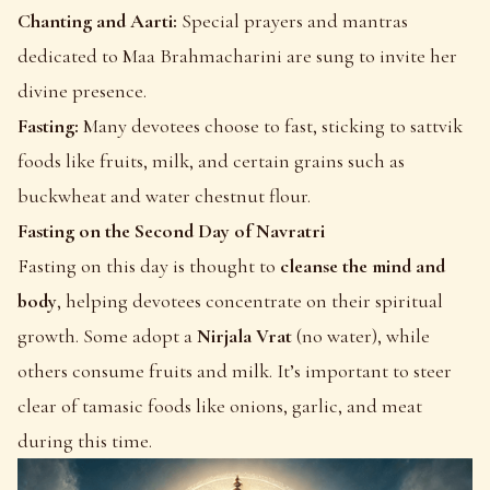
Chanting and Aarti:
Special prayers and mantras
dedicated to Maa Brahmacharini are sung to invite her
divine presence.
Fasting:
Many devotees choose to fast, sticking to sattvik
foods like fruits, milk, and certain grains such as
buckwheat and water chestnut flour.
Fasting on the Second Day of Navratri
Fasting on this day is thought to
cleanse the mind and
body
, helping devotees concentrate on their spiritual
growth. Some adopt a
Nirjala Vrat
(no water), while
others consume fruits and milk. It’s important to steer
clear of tamasic foods like onions, garlic, and meat
during this time.