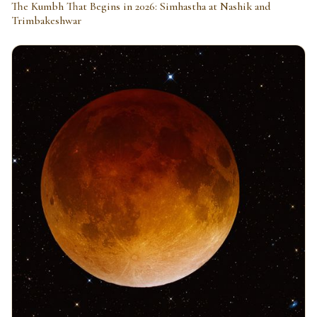
The Kumbh That Begins in 2026: Simhastha at Nashik and
Trimbakeshwar