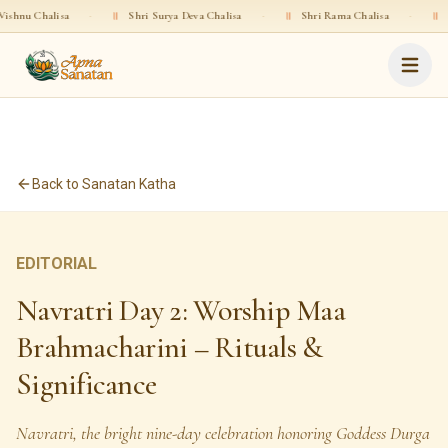
·
॥
Shri Surya Deva Chalisa
·
॥
Shri Rama Chalisa
·
॥
Shri Gopala Ch
Back to Sanatan Katha
EDITORIAL
Navratri Day 2: Worship Maa
Brahmacharini – Rituals &
Significance
Navratri, the bright nine-day celebration honoring Goddess Durga