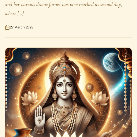
and her various divine forms, has now reached its second day,
where […]
27 March 2025