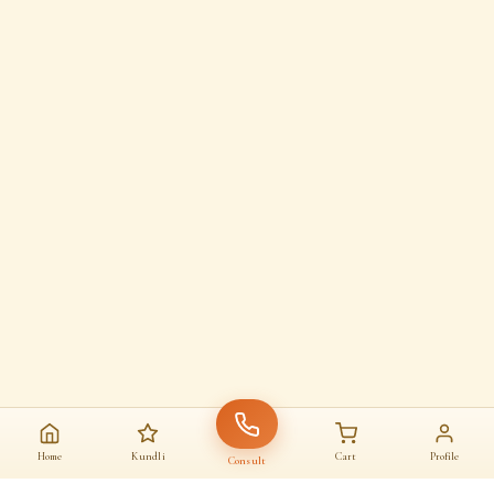
Home
Kundli
Cart
Profile
Consult