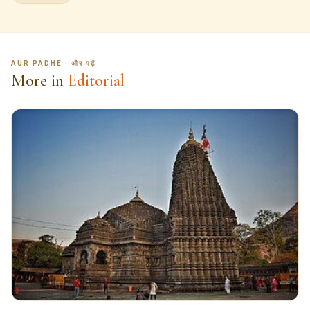
AUR PADHE · और पढ़ें
More in
Editorial