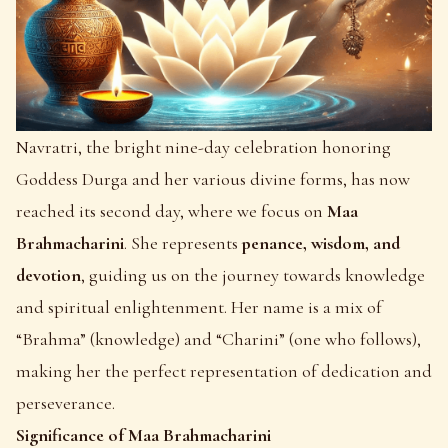
Navratri
, the bright nine-day celebration honoring
Goddess Durga and her various divine forms, has now
reached its second day, where we focus on
Maa
Brahmacharini
. She represents
penance, wisdom, and
devotion
, guiding us on the journey towards knowledge
and spiritual enlightenment. Her name is a mix of
“Brahma” (knowledge) and “Charini” (one who follows),
making her the perfect representation of dedication and
perseverance.
Significance of Maa Brahmacharini