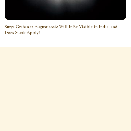
Surya Grahan 12 August 2026: Will It Be Visible in India, and
Does Sutak Apply?