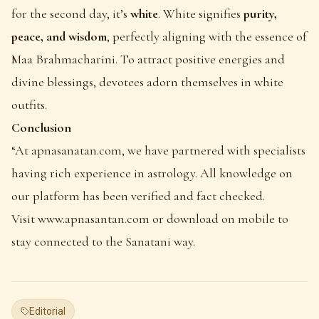
for the second day, it’s
white
. White signifies
purity,
peace, and wisdom
, perfectly aligning with the essence of
Maa Brahmacharini. To attract positive energies and
divine blessings, devotees adorn themselves in white
outfits.
Conclusion
“At
apnasanatan.com
, we have partnered with specialists
having rich experience in astrology. All knowledge on
our platform has been verified and fact checked.
Visit
www.apnasantan.com
or download on mobile to
stay connected to the Sanatani way.
Editorial