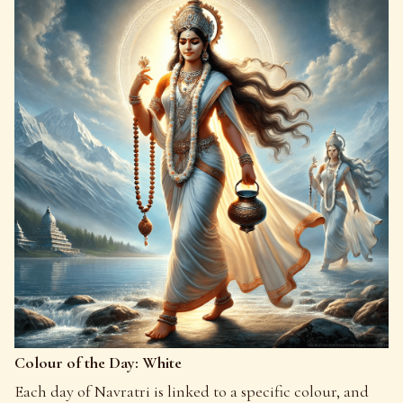
Colour of the Day: White
Each day of Navratri is linked to a specific colour, and