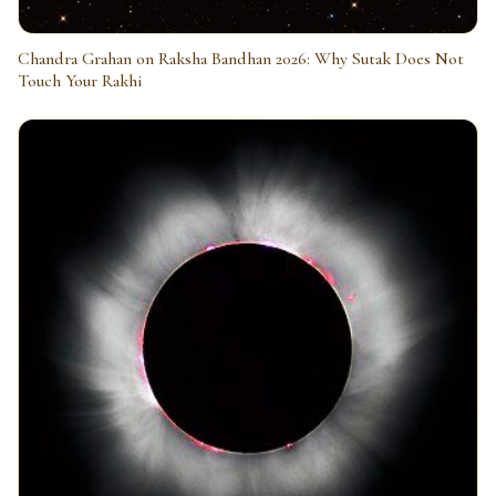
Chandra Grahan on Raksha Bandhan 2026: Why Sutak Does Not
Touch Your Rakhi