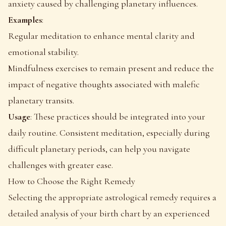
anxiety caused by challenging planetary influences.
Examples
:
Regular meditation to enhance mental clarity and
emotional stability.
Mindfulness exercises to remain present and reduce the
impact of negative thoughts associated with malefic
planetary transits.
Usage
: These practices should be integrated into your
daily routine. Consistent meditation, especially during
difficult planetary periods, can help you navigate
challenges with greater ease.
How to Choose the Right Remedy
Selecting the appropriate astrological remedy requires a
detailed analysis of your birth chart by an experienced