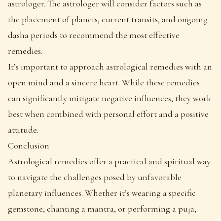
astrologer. The astrologer will consider factors such as
the placement of planets, current transits, and ongoing
dasha periods to recommend the most effective
remedies.
It’s important to approach astrological remedies with an
open mind and a sincere heart. While these remedies
can significantly mitigate negative influences, they work
best when combined with personal effort and a positive
attitude.
Conclusion
Astrological remedies offer a practical and spiritual way
to navigate the challenges posed by unfavorable
planetary influences. Whether it’s wearing a specific
gemstone, chanting a mantra, or performing a puja,