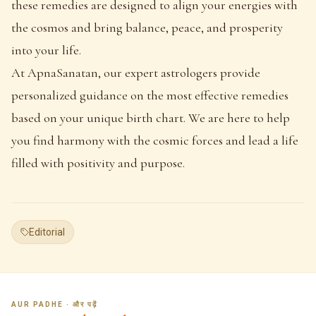
these remedies are designed to align your energies with
the cosmos and bring balance, peace, and prosperity
into your life.
At ApnaSanatan, our expert astrologers provide
personalized guidance on the most effective remedies
based on your unique birth chart. We are here to help
you find harmony with the cosmic forces and lead a life
filled with positivity and purpose.
Editorial
AUR PADHE · और पढ़ें