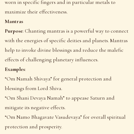
worn in specific fingers and in particular metals to
maximize their effectiveness.
Mantras
Purpose
: Chanting mantras is a powerful way to connect
with the energies of specific deities and planets. Mantras
help to invoke divine blessings and reduce the malefic
effects of challenging planetary influences.
Examples
:
“Om Namah Shivaya” for general protection and
blessings from Lord Shiva.
“Om Shani Devaya Namah” to appease Saturn and
mitigate its negative effects.
“Om Namo Bhagavate Vasudevaya” for overall spiritual
protection and prosperity.