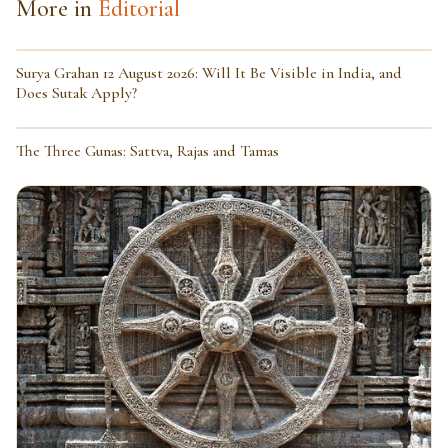
More in
Editorial
Surya Grahan 12 August 2026: Will It Be Visible in India, and
Does Sutak Apply?
The Three Gunas: Sattva, Rajas and Tamas