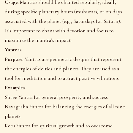
Usage
: Mantras should be chanted regularly, ideally
during specific planetary hours (muhurats) or on days
associated with the planet (e.g., Saturdays for Saturn).
It’s important to chant with devotion and focus to
maximize the mantra’s impact.
Yantras
Purpose
: Yantras are geometric designs that represent
the energies of deities and planets. They are used as a
tool for meditation and to attract positive vibrations.
Examples
:
Shree Yantra for general prosperity and success.
Navagraha Yantra for balancing the energies of all nine
planets.
Ketu Yantra for spiritual growth and to overcome