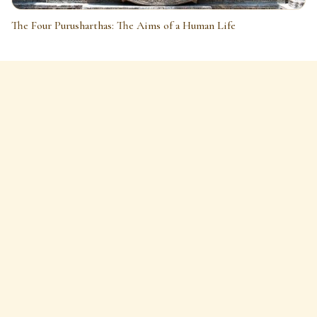
The Four Purusharthas: The Aims of a Human Life