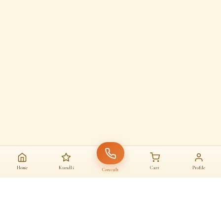
Home
Kundli
Cart
Profile
Consult