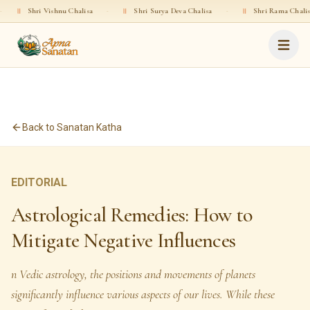
i Vishnu Chalisa
·
॥
Shri Surya Deva Chalisa
·
॥
Shri Rama Chalisa
·
॥
Back to Sanatan Katha
EDITORIAL
Astrological Remedies: How to
Mitigate Negative Influences
n Vedic astrology, the positions and movements of planets
significantly influence various aspects of our lives. While these