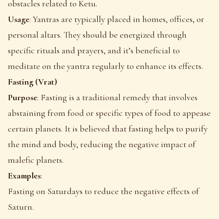
obstacles related to Ketu.
Usage
: Yantras are typically placed in homes, offices, or
personal altars. They should be energized through
specific rituals and prayers, and it’s beneficial to
meditate on the yantra regularly to enhance its effects.
Fasting (Vrat)
Purpose
: Fasting is a traditional remedy that involves
abstaining from food or specific types of food to appease
certain planets. It is believed that fasting helps to purify
the mind and body, reducing the negative impact of
malefic planets.
Examples
:
Fasting on Saturdays to reduce the negative effects of
Saturn.