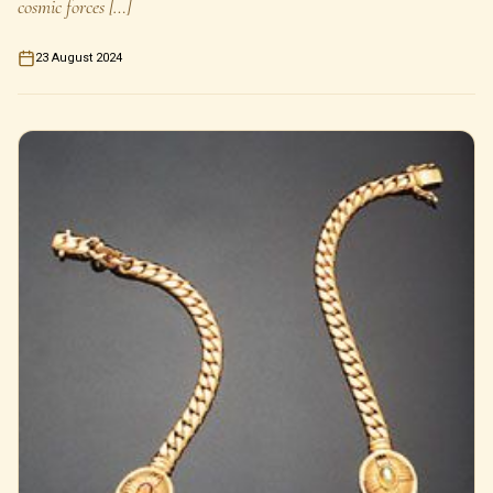
cosmic forces […]
23 August 2024