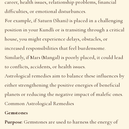
career, health issues, relationship problems, financial
difficulties, or emotional disturbances.
For example, if Saturn (Shani) is placed in a challenging
position in your Kundli or is transiting through a critical
house, you might experience delays, obstacles, or
increased responsibilities that feel burdensome.
Similarly, if Mars (Mangal) is poorly placed, it could lead
to conflicts, accidents, or health issues.
Astrological remedies aim to balance these influences by
either strengthening the positive energies of beneficial
planets or reducing the negative impact of malefic ones.
Common Astrological Remedies
Gemstones
Purpose
: Gemstones are used to harness the energy of