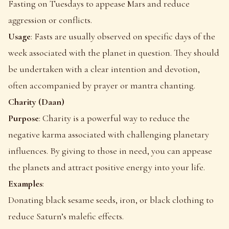
Fasting on Tuesdays to appease Mars and reduce
aggression or conflicts.
Usage
: Fasts are usually observed on specific days of the
week associated with the planet in question. They should
be undertaken with a clear intention and devotion,
often accompanied by prayer or mantra chanting.
Charity (Daan)
Purpose
: Charity is a powerful way to reduce the
negative karma associated with challenging planetary
influences. By giving to those in need, you can appease
the planets and attract positive energy into your life.
Examples
:
Donating black sesame seeds, iron, or black clothing to
reduce Saturn’s malefic effects.