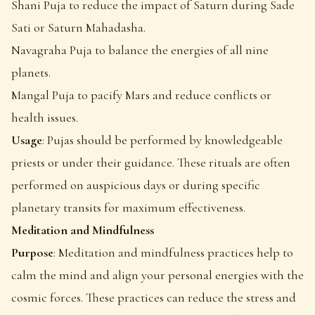
Shani Puja to reduce the impact of Saturn during Sade
Sati or Saturn Mahadasha.
Navagraha Puja to balance the energies of all nine
planets.
Mangal Puja to pacify Mars and reduce conflicts or
health issues.
Usage
: Pujas should be performed by knowledgeable
priests or under their guidance. These rituals are often
performed on auspicious days or during specific
planetary transits for maximum effectiveness.
Meditation and Mindfulness
Purpose
: Meditation and mindfulness practices help to
calm the mind and align your personal energies with the
cosmic forces. These practices can reduce the stress and