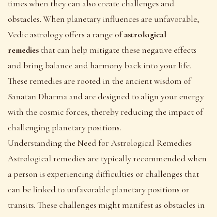
times when they can also create challenges and
obstacles. When planetary influences are unfavorable,
Vedic astrology offers a range of
astrological
remedies
that can help mitigate these negative effects
and bring balance and harmony back into your life.
These remedies are rooted in the ancient wisdom of
Sanatan Dharma and are designed to align your energy
with the cosmic forces, thereby reducing the impact of
challenging planetary positions.
Understanding the Need for Astrological Remedies
Astrological remedies are typically recommended when
a person is experiencing difficulties or challenges that
can be linked to unfavorable planetary positions or
transits. These challenges might manifest as obstacles in