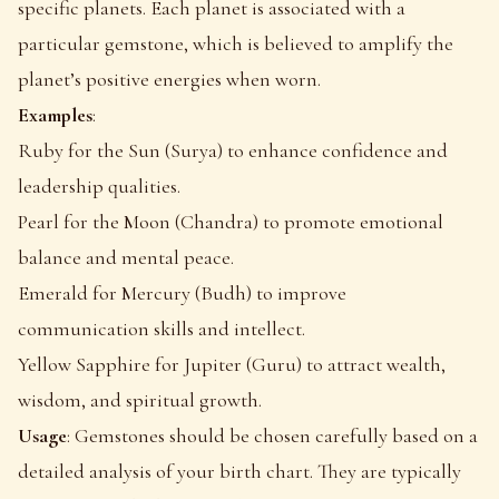
specific planets. Each planet is associated with a
particular gemstone, which is believed to amplify the
planet’s positive energies when worn.
Examples
:
Ruby for the Sun (Surya) to enhance confidence and
leadership qualities.
Pearl for the Moon (Chandra) to promote emotional
balance and mental peace.
Emerald for Mercury (Budh) to improve
communication skills and intellect.
Yellow Sapphire for Jupiter (Guru) to attract wealth,
wisdom, and spiritual growth.
Usage
: Gemstones should be chosen carefully based on a
detailed analysis of your birth chart. They are typically