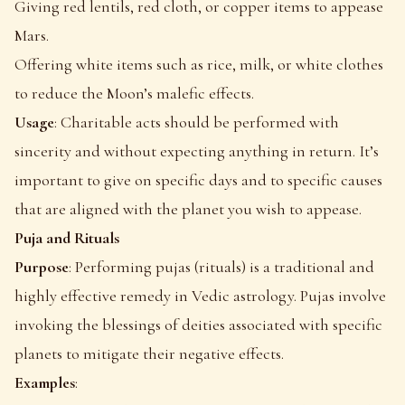
Giving red lentils, red cloth, or copper items to appease
Mars.
Offering white items such as rice, milk, or white clothes
to reduce the Moon’s malefic effects.
Usage
: Charitable acts should be performed with
sincerity and without expecting anything in return. It’s
important to give on specific days and to specific causes
that are aligned with the planet you wish to appease.
Puja and Rituals
Purpose
: Performing pujas (rituals) is a traditional and
highly effective remedy in Vedic astrology. Pujas involve
invoking the blessings of deities associated with specific
planets to mitigate their negative effects.
Examples
: