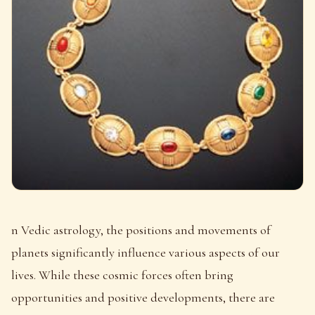
n Vedic astrology, the positions and movements of
planets significantly influence various aspects of our
lives. While these cosmic forces often bring
opportunities and positive developments, there are