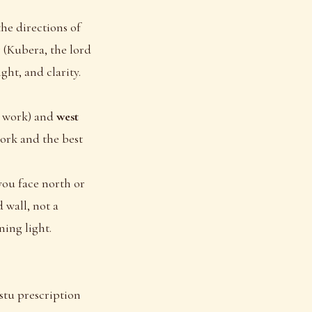
he directions of
 (Kubera, the lord
ght, and clarity.
ve work) and
west
work and the best
you face north or
 wall, not a
ning light.
astu prescription