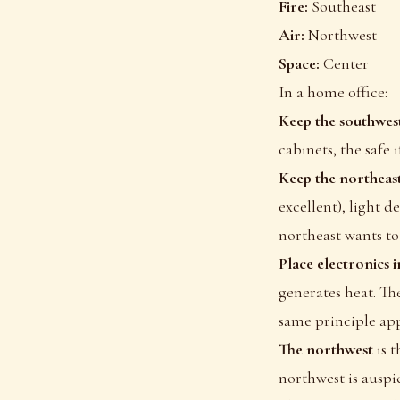
Fire:
Southeast
Air:
Northwest
Space:
Center
In a home office:
Keep the southwest
cabinets, the safe 
Keep the northeast
excellent), light d
northeast wants to
Place electronics i
generates heat. The
same principle appl
The northwest
is 
northwest is auspic