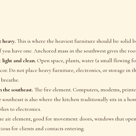
 heavy.
This is where the heaviest furniture should be: solid 
if you have one. Anchored mass in the southwest gives the room 
 light and clean.
Open space, plants, water (a small flowing fo
ecor. Do not place heavy furniture, electronics, or storage in t
 breathe.
n the southeast.
The fire element. Computers, modems, printer
 southeast is also where the kitchen traditionally sits in a hom
ies to electronics.
the air element, good for movement: doors, windows that open
ious for clients and contacts entering.