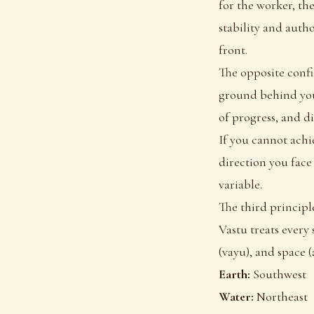
for the worker, the
stability and auth
front.
The opposite confi
ground behind you 
of progress, and d
If you cannot achie
direction you face
variable.
The third principl
Vastu treats every s
(vayu), and space (
Earth:
Southwest
Water:
Northeast