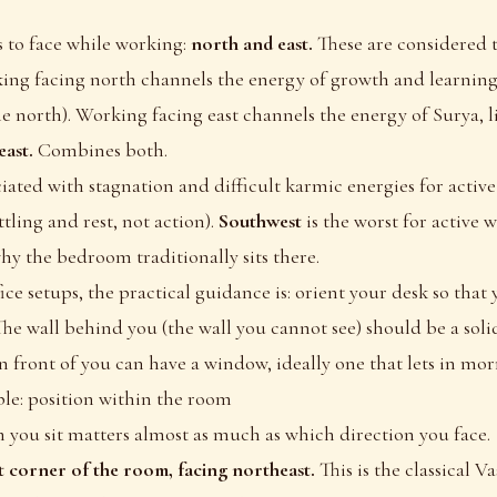
s to face while working:
north and east.
These are considered t
ing facing north channels the energy of growth and learning
the north). Working facing east channels the energy of Surya, li
ast.
Combines both.
ciated with stagnation and difficult karmic energies for acti
ttling and rest, not action).
Southwest
is the worst for active 
why the bedroom traditionally sits there.
ce setups, the practical guidance is: orient your desk so that 
The wall behind you (the wall you cannot see) should be a solid
n front of you can have a window, ideally one that lets in mor
le: position within the room
you sit matters almost as much as which direction you face.
st corner of the room, facing northeast.
This is the classical V