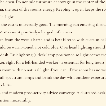
be open. Do not pile furniture or storage in the center of th
a, the seat of the room's energy. Keeping it open keeps the r
e: light
 the east is universally good. The morning sun entering throu
Vastu's most positively-charged influences.
n from the west is harsh and is best filtered with curtains or 
hould be warm-toned, not cold blue. Overhead lighting should 
 desk. Task lighting (a desk lamp positioned so light comes fro
r, right for a left-handed worker) is essential for long hours.
 room with no natural light if you can. If the room has no w
ull-spectrum lamps and break the day with outdoor exposure
: clutter
u and modern productivity advice converge. A cluttered desk
ntion measurably.