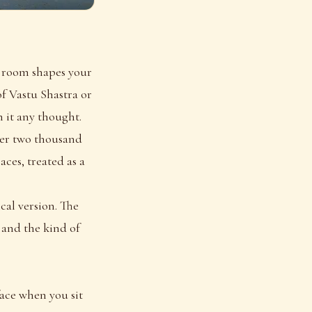
e room shapes your
f Vastu Shastra or
 it any thought.
over two thousand
aces, treated as a
ical version. The
 and the kind of
face when you sit