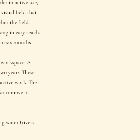
les in active use,
visual field that
es the field.
ong in easy reach.
 in six months
a workspace. A
two years. These
 active work. The
or remove it.
g water (rivers,