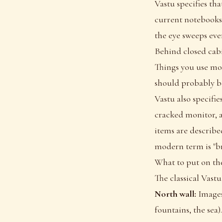
Vastu specifies tha
current notebooks,
the eye sweeps eve
Behind closed cabi
Things you use mon
should probably b
Vastu also specifi
cracked monitor, a
items are describe
modern term is "br
What to put on the
The classical Vastu
North wall:
Images 
fountains, the sea