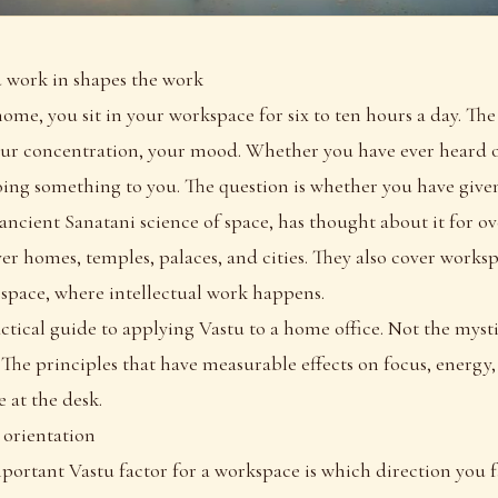
work in shapes the work
ome, you sit in your workspace for six to ten hours a day. Th
our concentration, your mood. Whether you have ever heard o
oing something to you. The question is whether you have given
 ancient Sanatani science of space, has thought about it for 
ver homes, temples, palaces, and cities. They also cover worksp
 space, where intellectual work happens.
ractical guide to applying Vastu to a home office. Not the myst
. The principles that have measurable effects on focus, energy,
 at the desk.
: orientation
portant Vastu factor for a workspace is which direction you 