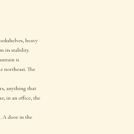
bookshelves, heavy
its stability.
untain is
he northeast. The
s, anything that
e; in an office, the
. A door in the