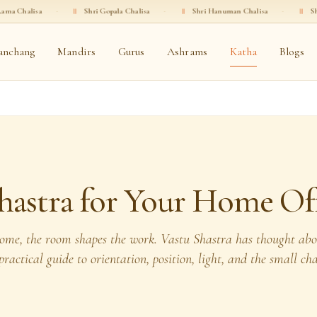
·
॥
Shri Gopala Chalisa
·
॥
Shri Hanuman Chalisa
·
॥
Shri Ganesha C
anchang
Mandirs
Gurus
Ashrams
Katha
Blogs
hastra for Your Home Of
ome, the room shapes the work. Vastu Shastra has thought abou
ractical guide to orientation, position, light, and the small c