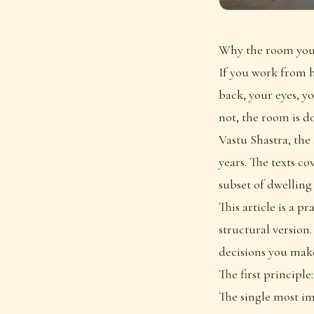
Why the room you 
If you work from h
back, your eyes, y
not, the room is d
Vastu Shastra, the
years. The texts co
subset of dwelling
This article is a p
structural version
decisions you make
The first principle
The single most im