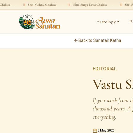
॥
Shri Vishnu Chalisa
·
॥
Shri Surya Deva Chalisa
·
॥
Shri Rama Chalisa
Astrology
P
Back to Sanatan Katha
EDITORIAL
Vastu S
If you work from h
thousand years. A p
everything.
8 May 2026