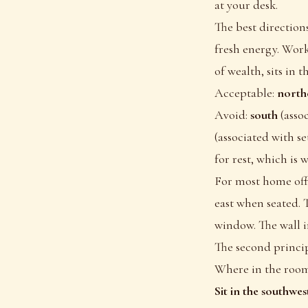
at your desk.
The best direction
fresh energy. Work
of wealth, sits in 
Acceptable:
northe
Avoid:
south
(asso
(associated with se
for rest, which is 
For most home offi
east when seated. 
window. The wall i
The second princip
Where in the room 
Sit in the southwe