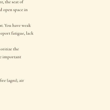
t, the seat of
nd open space in
rst. You have weak
eport fatigue, lack
oritize the
re important
ire (agni), air