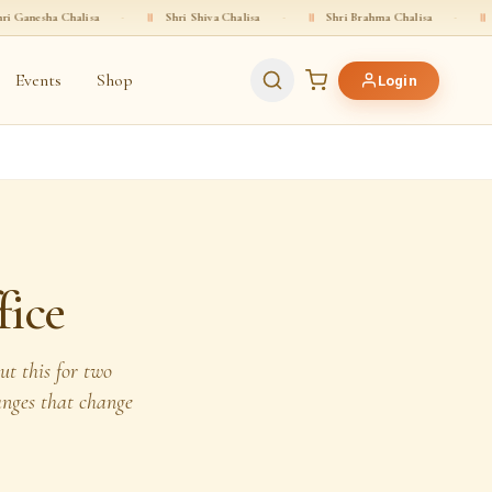
halisa
·
॥
Shri Shiva Chalisa
·
॥
Shri Brahma Chalisa
·
॥
Shri Vishnu 
Events
Shop
Login
fice
t this for two
hanges that change