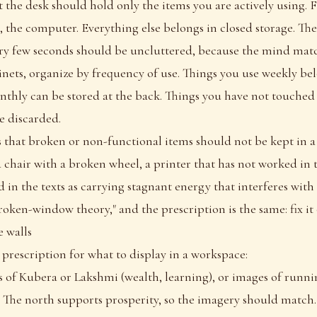
t the desk should hold only the items you are actively using. Fi
 the computer. Everything else belongs in closed storage. The 
ry few seconds should be uncluttered, because the mind match
nets, organize by frequency of use. Things you use weekly bel
thly can be stored at the back. Things you have not touched
e discarded.
es that broken or non-functional items should not be kept in 
 chair with a broken wheel, a printer that has not worked in 
d in the texts as carrying stagnant energy that interferes with
oken-window theory," and the prescription is the same: fix it 
 walls
 prescription for what to display in a workspace:
of Kubera or Lakshmi (wealth, learning), or images of runnin
). The north supports prosperity, so the imagery should match.