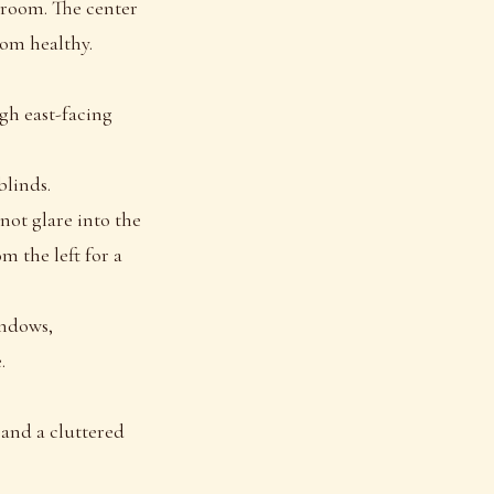
e room. The center
oom healthy.
gh east-facing
blinds.
not glare into the
m the left for a
indows,
.
 and a cluttered