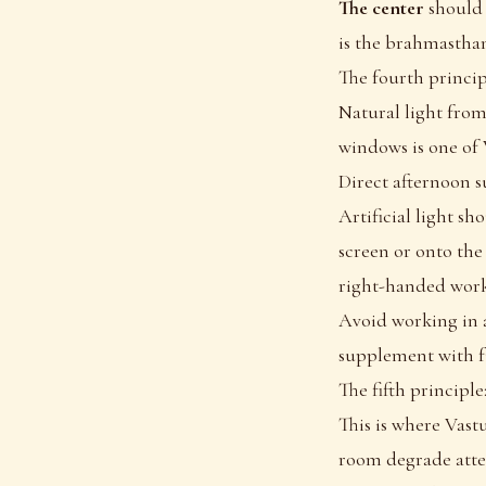
The center
should 
is the brahmasthan
The fourth principl
Natural light from
windows is one of 
Direct afternoon su
Artificial light s
screen or onto the
right-handed worke
Avoid working in a
supplement with f
The fifth principle
This is where Vast
room degrade atte