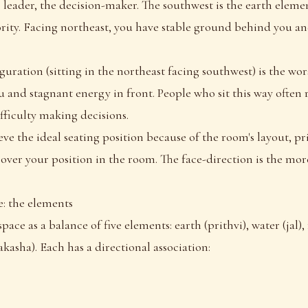
 leader, the decision-maker. The southwest is the earth elemen
ority. Facing northeast, you have stable ground behind you a
guration (sitting in the northeast facing southwest) is the wo
and stagnant energy in front. People who sit this way often r
ifficulty making decisions.
ve the ideal seating position because of the room's layout, pri
 over your position in the room. The face-direction is the mo
e: the elements
pace as a balance of five elements: earth (prithvi), water (jal), f
akasha). Each has a directional association: