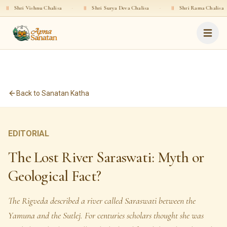
shnu Chalisa
·
॥
Shri Surya Deva Chalisa
·
॥
Shri Rama Chalisa
·
॥
Sh
Back to Sanatan Katha
EDITORIAL
The Lost River Saraswati: Myth or
Geological Fact?
The Rigveda described a river called Saraswati between the
Yamuna and the Sutlej. For centuries scholars thought she was