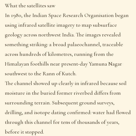
What the satellites saw
In 1980, the Indian Space Research Organisation began
using infrared satellite imagery to map subsurface
geology across northwest India. The images revealed
something striking: a broad palaeochannel, traceable
across hundreds of kilometres, running from the
Himalayan foothills near present-day Yamuna Nagar
southwest to the Rann of Kutch.
The channel showed up clearly in infrared because soil
moisture in the buried former riverbed differs from
surrounding terrain. Subsequent ground surveys,
drilling, and isotope dating confirmed: water had flowed
through this channel for tens of thousands of years,
before it stopped.