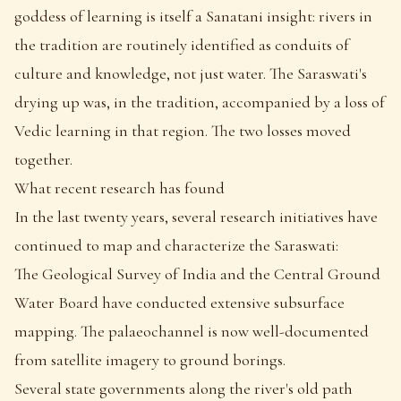
goddess of learning is itself a Sanatani insight: rivers in
the tradition are routinely identified as conduits of
culture and knowledge, not just water. The Saraswati's
drying up was, in the tradition, accompanied by a loss of
Vedic learning in that region. The two losses moved
together.
What recent research has found
In the last twenty years, several research initiatives have
continued to map and characterize the Saraswati:
The Geological Survey of India and the Central Ground
Water Board have conducted extensive subsurface
mapping. The palaeochannel is now well-documented
from satellite imagery to ground borings.
Several state governments along the river's old path