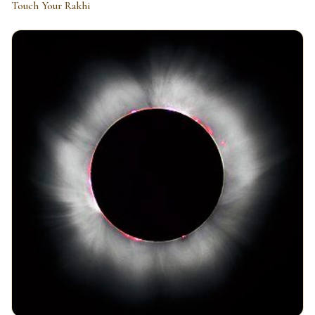
Touch Your Rakhi