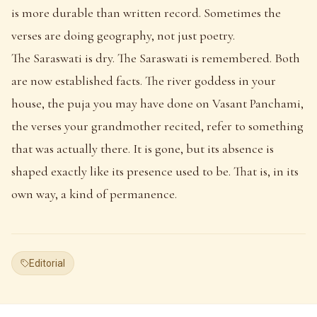
is more durable than written record. Sometimes the
verses are doing geography, not just poetry.
The Saraswati is dry. The Saraswati is remembered. Both
are now established facts. The river goddess in your
house, the puja you may have done on Vasant Panchami,
the verses your grandmother recited, refer to something
that was actually there. It is gone, but its absence is
shaped exactly like its presence used to be. That is, in its
own way, a kind of permanence.
Editorial