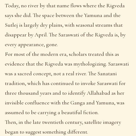
Today, no river by that name flows where the Rigveda
says she did. The space between the Yamuna and the
Sutlej is largely dry plains, with seasonal streams that
disappear by April. The Saraswati of the Rigveda is, by
every appearance, gone.
For most of the modern era, scholars treated this as
evidence that the Rigveda was mythologizing. Saraswati
was a sacred concept, not a real river. The Sanatani
tradition, which has continued to invoke Saraswati for
three thousand years and to identify Allahabad as her
invisible confluence with the Ganga and Yamuna, was
assumed to be carrying a beautiful fiction.
Then, in the late twentieth century, satellite imagery
began to suggest something different.