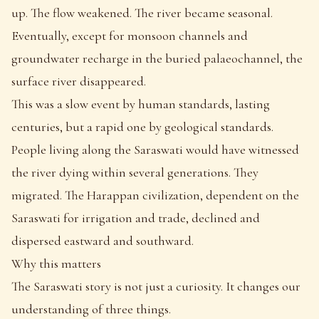
up. The flow weakened. The river became seasonal.
Eventually, except for monsoon channels and
groundwater recharge in the buried palaeochannel, the
surface river disappeared.
This was a slow event by human standards, lasting
centuries, but a rapid one by geological standards.
People living along the Saraswati would have witnessed
the river dying within several generations. They
migrated. The Harappan civilization, dependent on the
Saraswati for irrigation and trade, declined and
dispersed eastward and southward.
Why this matters
The Saraswati story is not just a curiosity. It changes our
understanding of three things.