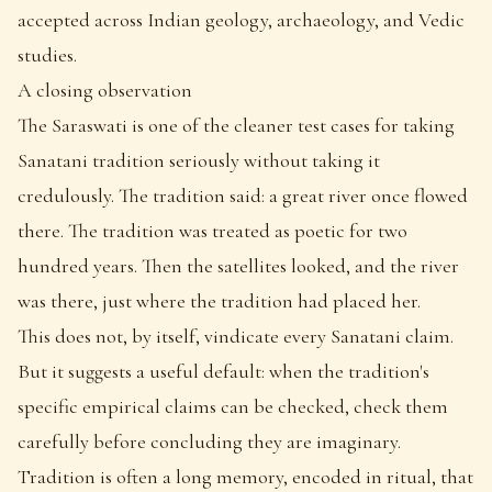
accepted across Indian geology, archaeology, and Vedic
studies.
A closing observation
The Saraswati is one of the cleaner test cases for taking
Sanatani tradition seriously without taking it
credulously. The tradition said: a great river once flowed
there. The tradition was treated as poetic for two
hundred years. Then the satellites looked, and the river
was there, just where the tradition had placed her.
This does not, by itself, vindicate every Sanatani claim.
But it suggests a useful default: when the tradition's
specific empirical claims can be checked, check them
carefully before concluding they are imaginary.
Tradition is often a long memory, encoded in ritual, that