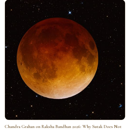
Chandra Grahan on Raksha Bandhan 2026: Why Sutak Does Not