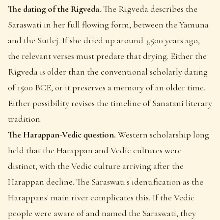
The dating of the Rigveda.
The Rigveda describes the
Saraswati in her full flowing form, between the Yamuna
and the Sutlej. If she dried up around 3,500 years ago,
the relevant verses must predate that drying. Either the
Rigveda is older than the conventional scholarly dating
of 1500 BCE, or it preserves a memory of an older time.
Either possibility revises the timeline of Sanatani literary
tradition.
The Harappan-Vedic question.
Western scholarship long
held that the Harappan and Vedic cultures were
distinct, with the Vedic culture arriving after the
Harappan decline. The Saraswati's identification as the
Harappans' main river complicates this. If the Vedic
people were aware of and named the Saraswati, they