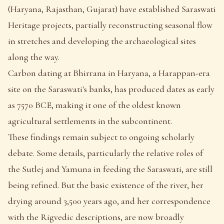
(Haryana, Rajasthan, Gujarat) have established Saraswati
Heritage projects, partially reconstructing seasonal flow
in stretches and developing the archaeological sites
along the way.
Carbon dating at Bhirrana in Haryana, a Harappan-era
site on the Saraswati's banks, has produced dates as early
as 7570 BCE, making it one of the oldest known
agricultural settlements in the subcontinent.
These findings remain subject to ongoing scholarly
debate. Some details, particularly the relative roles of
the Sutlej and Yamuna in feeding the Saraswati, are still
being refined. But the basic existence of the river, her
drying around 3,500 years ago, and her correspondence
with the Rigvedic descriptions, are now broadly