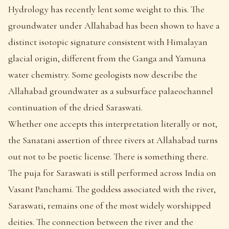
Hydrology has recently lent some weight to this. The
groundwater under Allahabad has been shown to have a
distinct isotopic signature consistent with Himalayan
glacial origin, different from the Ganga and Yamuna
water chemistry. Some geologists now describe the
Allahabad groundwater as a subsurface palaeochannel
continuation of the dried Saraswati.
Whether one accepts this interpretation literally or not,
the Sanatani assertion of three rivers at Allahabad turns
out not to be poetic license. There is something there.
The puja for Saraswati is still performed across India on
Vasant Panchami. The goddess associated with the river,
Saraswati, remains one of the most widely worshipped
deities. The connection between the river and the