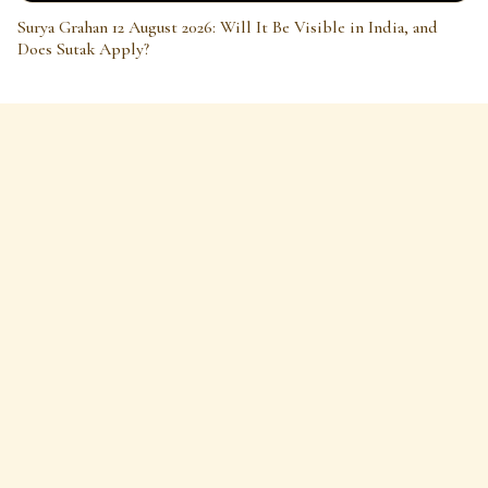
Surya Grahan 12 August 2026: Will It Be Visible in India, and
Does Sutak Apply?