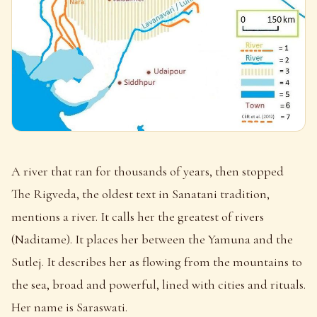
A river that ran for thousands of years, then stopped
The Rigveda, the oldest text in Sanatani tradition,
mentions a river. It calls her the greatest of rivers
(Naditame). It places her between the Yamuna and the
Sutlej. It describes her as flowing from the mountains to
the sea, broad and powerful, lined with cities and rituals.
Her name is Saraswati.