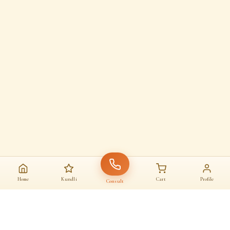
Home
Kundli
Cart
Profile
Consult