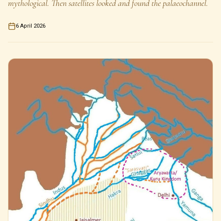
mythological. Then satellites looked and found the palaeochannel.
6 April 2026