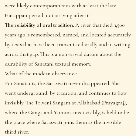
were likely contemporaneous with at least the late
Harappan period, not arriving after it.
The reliability of oral tradition.
A river that died 3,500
years ago is remembered, named, and located accurately
by texts that have been transmitted orally and in writing
across that gap. This is a non-trivial datum about the
durability of Sanatani textual memory.
What of the modern observance
For Sanatanis, the Saraswati never disappeared. She
went underground, by tradition, and continues to flow
invisibly. The Triveni Sangam at Allahabad (Prayagraj),
where the Ganga and Yamuna meet visibly, is held to be
the place where Saraswati joins them as the invisible
third river.