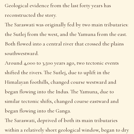
Geological evidence from the last forty years has
reconstructed the story.
The Saraswati was originally fed by two main tributaries:
the Sutlej from the west, and the Yamuna from the east.
Both flowed into a central river that crossed the plains
southwestward.
Around 4,000 to 3,500 years ago, two tectonic events
shifted the rivers. The Sutlej, due to uplift in the
Himalayan foothills, changed course westward and
began flowing into the Indus. The Yamuna, due to
similar tectonic shifts, changed course eastward and
began flowing into the Ganga.
The Saraswati, deprived of both its main tributaries
within a relatively short geological window, began to dry