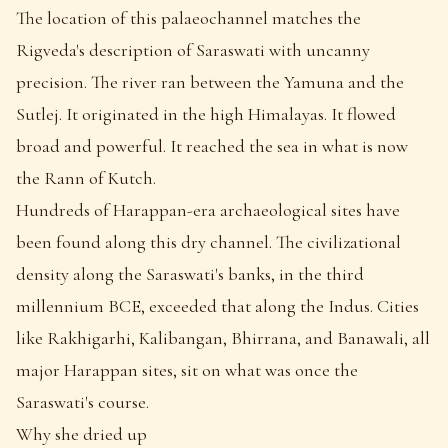
The location of this palaeochannel matches the
Rigveda's description of Saraswati with uncanny
precision. The river ran between the Yamuna and the
Sutlej. It originated in the high Himalayas. It flowed
broad and powerful. It reached the sea in what is now
the Rann of Kutch.
Hundreds of Harappan-era archaeological sites have
been found along this dry channel. The civilizational
density along the Saraswati's banks, in the third
millennium BCE, exceeded that along the Indus. Cities
like Rakhigarhi, Kalibangan, Bhirrana, and Banawali, all
major Harappan sites, sit on what was once the
Saraswati's course.
Why she dried up