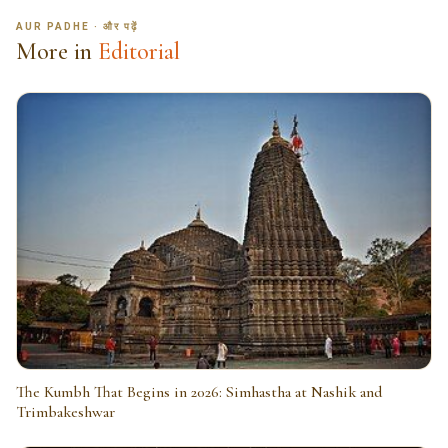
AUR PADHE · और पढ़ें
More in
Editorial
The Kumbh That Begins in 2026: Simhastha at Nashik and
Trimbakeshwar