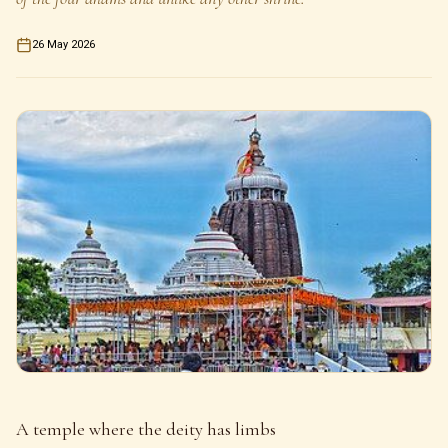
26 May 2026
A temple where the deity has limbs