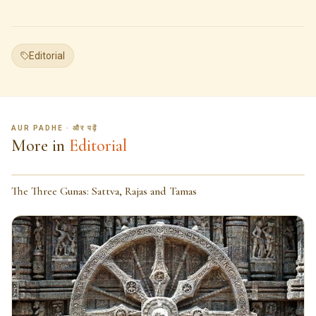
Editorial
AUR PADHE · और पढ़ें
More in
Editorial
The Three Gunas: Sattva, Rajas and Tamas