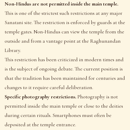
Non-Hindus are not permitted inside the main temple.
This is one of the strictest such restrictions at any major
Sanatani site. The restriction is enforced by guards at the
temple gates. Non-Hindus can view the temple from the
outside and from a vantage point at the Raghunandan
Library.
This restriction has been criticized in modern times and
is the subject of ongoing debate. The current position is
that the tradition has been maintained for centuries and
changes to it require careful deliberation.
Specific photography restrictions.
Photography is not
permitted inside the main temple or close to the deities
during certain rituals. Smartphones must often be
deposited at the temple entrance.