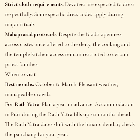
Strict cloth requirements.
Devotees are expected to dress
respectfully. Some specific dress codes apply during
major rituals.
Mahaprasad protocols.
Despite the food's openness
across castes once offered to the deity, the cooking and
the temple kitchen access remain restricted to certain
priest families.
When to visit
Best months:
October to March. Pleasant weather,
manageable crowds.
For Rath Yatra:
Plan a year in advance. Accommodation
in Puri during the Rath Yatra fills up six months ahead.
The Rath Yatra dates shift with the lunar calendar; check
the panchang for your year.