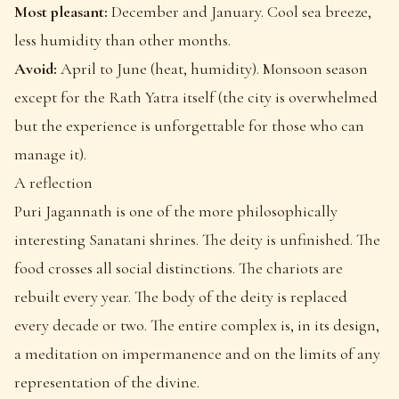
Most pleasant:
December and January. Cool sea breeze,
less humidity than other months.
Avoid:
April to June (heat, humidity). Monsoon season
except for the Rath Yatra itself (the city is overwhelmed
but the experience is unforgettable for those who can
manage it).
A reflection
Puri Jagannath is one of the more philosophically
interesting Sanatani shrines. The deity is unfinished. The
food crosses all social distinctions. The chariots are
rebuilt every year. The body of the deity is replaced
every decade or two. The entire complex is, in its design,
a meditation on impermanence and on the limits of any
representation of the divine.