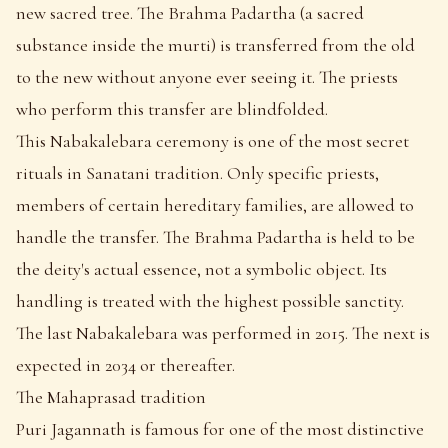
new sacred tree. The Brahma Padartha (a sacred
substance inside the murti) is transferred from the old
to the new without anyone ever seeing it. The priests
who perform this transfer are blindfolded.
This Nabakalebara ceremony is one of the most secret
rituals in Sanatani tradition. Only specific priests,
members of certain hereditary families, are allowed to
handle the transfer. The Brahma Padartha is held to be
the deity's actual essence, not a symbolic object. Its
handling is treated with the highest possible sanctity.
The last Nabakalebara was performed in 2015. The next is
expected in 2034 or thereafter.
The Mahaprasad tradition
Puri Jagannath is famous for one of the most distinctive