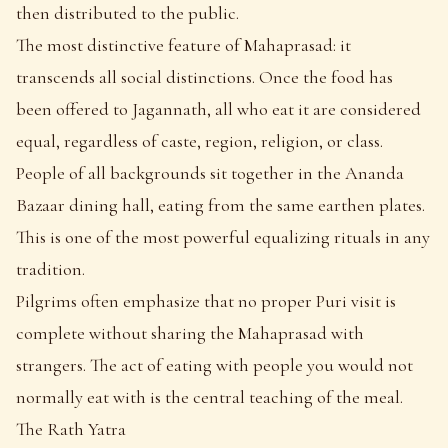
then distributed to the public.
The most distinctive feature of Mahaprasad: it
transcends all social distinctions. Once the food has
been offered to Jagannath, all who eat it are considered
equal, regardless of caste, region, religion, or class.
People of all backgrounds sit together in the Ananda
Bazaar dining hall, eating from the same earthen plates.
This is one of the most powerful equalizing rituals in any
tradition.
Pilgrims often emphasize that no proper Puri visit is
complete without sharing the Mahaprasad with
strangers. The act of eating with people you would not
normally eat with is the central teaching of the meal.
The Rath Yatra