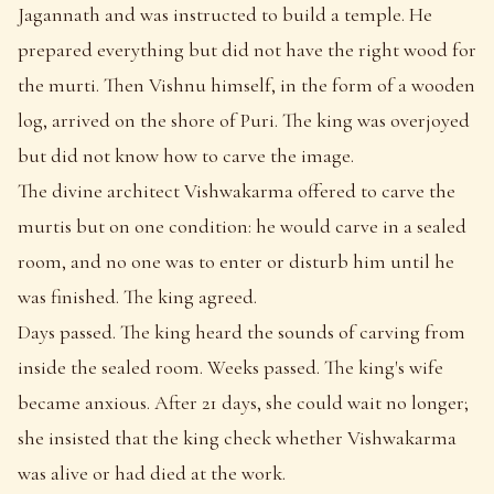
Jagannath and was instructed to build a temple. He
prepared everything but did not have the right wood for
the murti. Then Vishnu himself, in the form of a wooden
log, arrived on the shore of Puri. The king was overjoyed
but did not know how to carve the image.
The divine architect Vishwakarma offered to carve the
murtis but on one condition: he would carve in a sealed
room, and no one was to enter or disturb him until he
was finished. The king agreed.
Days passed. The king heard the sounds of carving from
inside the sealed room. Weeks passed. The king's wife
became anxious. After 21 days, she could wait no longer;
she insisted that the king check whether Vishwakarma
was alive or had died at the work.