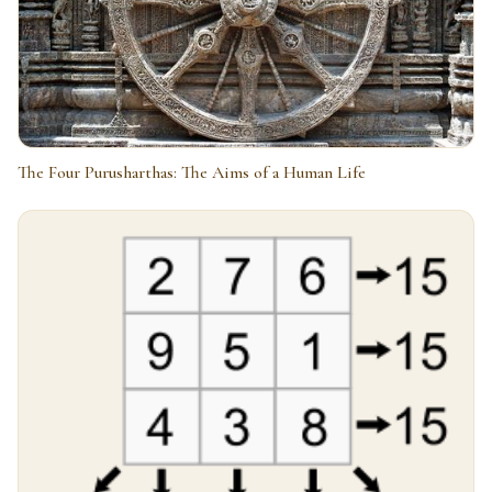
The Four Purusharthas: The Aims of a Human Life