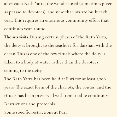
after each Rath Yatra, the wood reused (sometimes given
as prasad to devotees), and new chariots are built each
year. This requires an enormous community effort that
continues year-round.
The sea visits.
During certain phases of the Rath Yatra,
the deity is brought to the seashore for darshan with the
ocean. This is one of the few rituals where the deity is
taken to a body of water rather than the devotees
coming to the deity.
The Rath Yatra has been held at Puri for at least 1,200
years. The exact form of the chariots, the routes, and the
rituals has been preserved with remarkable continuity.
Restrictions and protocols
Some specific restrictions at Puri: