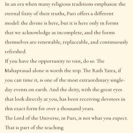
In an era when many religious traditions emphasize the
eternal fixity of their truths, Puri offers a different
model: the divine is here, but it is here only in forms
that we acknowledge as incomplete, and the forms
themselves are renewable, replaceable, and continuously
refreshed.
If you have the opportunity to visit, do so. The
Mahaprasad alone is worth the trip. The Rath Yatra, if
you can time it, is one of the most extraordinary single-
day events on earth. And the deity, with the great eyes
that look directly at you, has been receiving devotees in
this exact form for over a thousand years.
The Lord of the Universe, in Puri, is not what you expect.
That is part of the teaching.