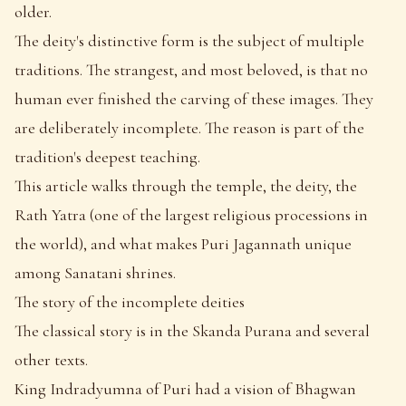
older.
The deity's distinctive form is the subject of multiple
traditions. The strangest, and most beloved, is that no
human ever finished the carving of these images. They
are deliberately incomplete. The reason is part of the
tradition's deepest teaching.
This article walks through the temple, the deity, the
Rath Yatra (one of the largest religious processions in
the world), and what makes Puri Jagannath unique
among Sanatani shrines.
The story of the incomplete deities
The classical story is in the Skanda Purana and several
other texts.
King Indradyumna of Puri had a vision of Bhagwan