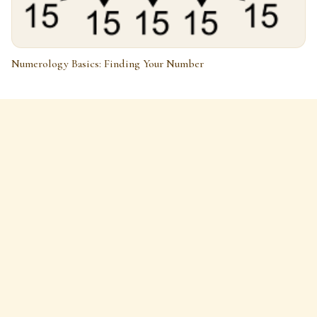
Numerology Basics: Finding Your Number