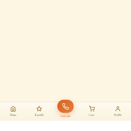
Home
Kundli
Cart
Profile
Consult