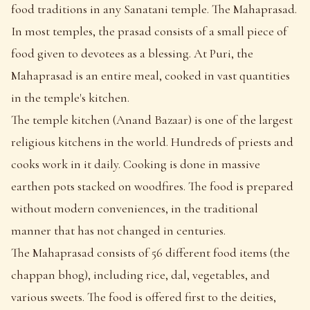
food traditions in any Sanatani temple. The Mahaprasad.
In most temples, the prasad consists of a small piece of
food given to devotees as a blessing. At Puri, the
Mahaprasad is an entire meal, cooked in vast quantities
in the temple's kitchen.
The temple kitchen (Anand Bazaar) is one of the largest
religious kitchens in the world. Hundreds of priests and
cooks work in it daily. Cooking is done in massive
earthen pots stacked on woodfires. The food is prepared
without modern conveniences, in the traditional
manner that has not changed in centuries.
The Mahaprasad consists of 56 different food items (the
chappan bhog), including rice, dal, vegetables, and
various sweets. The food is offered first to the deities,