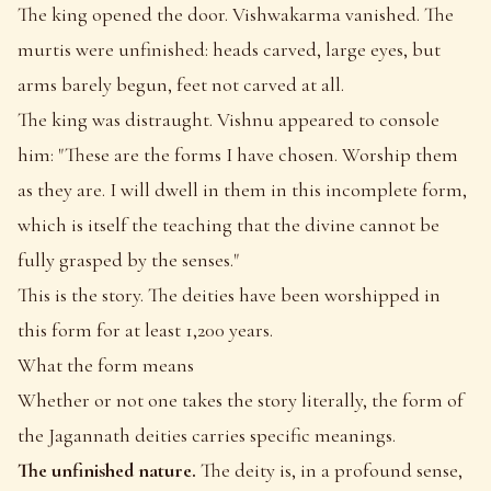
The king opened the door. Vishwakarma vanished. The
murtis were unfinished: heads carved, large eyes, but
arms barely begun, feet not carved at all.
The king was distraught. Vishnu appeared to console
him: "These are the forms I have chosen. Worship them
as they are. I will dwell in them in this incomplete form,
which is itself the teaching that the divine cannot be
fully grasped by the senses."
This is the story. The deities have been worshipped in
this form for at least 1,200 years.
What the form means
Whether or not one takes the story literally, the form of
the Jagannath deities carries specific meanings.
The unfinished nature.
The deity is, in a profound sense,