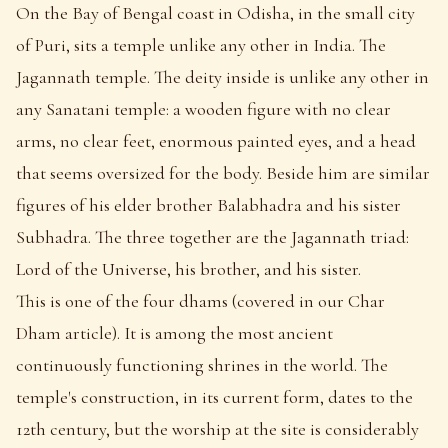
On the Bay of Bengal coast in Odisha, in the small city
of Puri, sits a temple unlike any other in India. The
Jagannath temple. The deity inside is unlike any other in
any Sanatani temple: a wooden figure with no clear
arms, no clear feet, enormous painted eyes, and a head
that seems oversized for the body. Beside him are similar
figures of his elder brother Balabhadra and his sister
Subhadra. The three together are the Jagannath triad:
Lord of the Universe, his brother, and his sister.
This is one of the four dhams (covered in our Char
Dham article). It is among the most ancient
continuously functioning shrines in the world. The
temple's construction, in its current form, dates to the
12th century, but the worship at the site is considerably