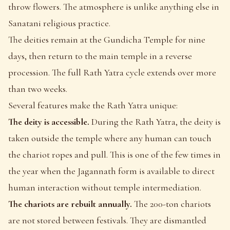
throw flowers. The atmosphere is unlike anything else in
Sanatani religious practice.
The deities remain at the Gundicha Temple for nine
days, then return to the main temple in a reverse
procession. The full Rath Yatra cycle extends over more
than two weeks.
Several features make the Rath Yatra unique:
The deity is accessible.
During the Rath Yatra, the deity is
taken outside the temple where any human can touch
the chariot ropes and pull. This is one of the few times in
the year when the Jagannath form is available to direct
human interaction without temple intermediation.
The chariots are rebuilt annually.
The 200-ton chariots
are not stored between festivals. They are dismantled