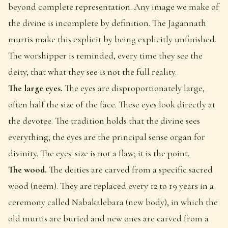
beyond complete representation. Any image we make of
the divine is incomplete by definition. The Jagannath
murtis make this explicit by being explicitly unfinished.
The worshipper is reminded, every time they see the
deity, that what they see is not the full reality.
The large eyes.
The eyes are disproportionately large,
often half the size of the face. These eyes look directly at
the devotee. The tradition holds that the divine sees
everything; the eyes are the principal sense organ for
divinity. The eyes' size is not a flaw; it is the point.
The wood.
The deities are carved from a specific sacred
wood (neem). They are replaced every 12 to 19 years in a
ceremony called Nabakalebara (new body), in which the
old murtis are buried and new ones are carved from a