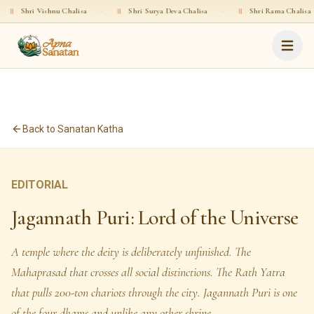
ishnu Chalisa
·
॥
Shri Surya Deva Chalisa
·
॥
Shri Rama Chalisa
·
॥
S
Back to Sanatan Katha
EDITORIAL
Jagannath Puri: Lord of the Universe
A temple where the deity is deliberately unfinished. The
Mahaprasad that crosses all social distinctions. The Rath Yatra
that pulls 200-ton chariots through the city. Jagannath Puri is one
of the four dhams and unlike any other shrine.