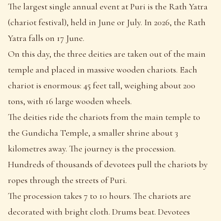
The largest single annual event at Puri is the Rath Yatra
(chariot festival), held in June or July. In 2026, the Rath
Yatra falls on 17 June.
On this day, the three deities are taken out of the main
temple and placed in massive wooden chariots. Each
chariot is enormous: 45 feet tall, weighing about 200
tons, with 16 large wooden wheels.
The deities ride the chariots from the main temple to
the Gundicha Temple, a smaller shrine about 3
kilometres away. The journey is the procession.
Hundreds of thousands of devotees pull the chariots by
ropes through the streets of Puri.
The procession takes 7 to 10 hours. The chariots are
decorated with bright cloth. Drums beat. Devotees