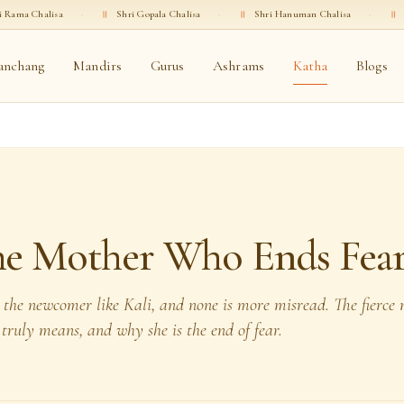
·
॥
Shri Gopala Chalisa
·
॥
Shri Hanuman Chalisa
·
॥
Shri Ganesha Chal
anchang
Mandirs
Gurus
Ashrams
Katha
Blogs
The Mother Who Ends Fea
 the newcomer like Kali, and none is more misread. The fierce
 truly means, and why she is the end of fear.