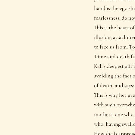
hand is the ego sh
fearlessness: do no
This is the heart o
illusion, attachmen
to free us from. T
Time and death fa
Kali's deepest gift
avoiding the fact 
of death, and says:
This is why her gr
with such overwhe
mothers, one who t
who, having swallo
How she is appro