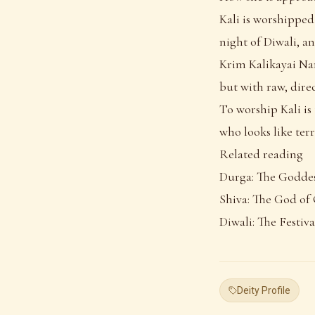
Kali is worshipped
night of Diwali, a
Krim Kalikayai Nam
but with raw, direc
To worship Kali is 
who looks like terr
Related reading
Durga: The Godde
Shiva: The God of
Diwali: The Festiva
Deity Profile