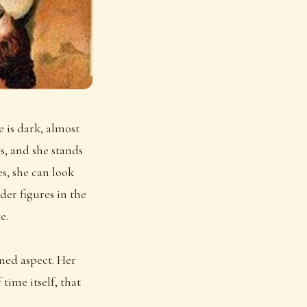
 is dark, almost
s, and she stands
s, she can look
der figures in the
e.
oned aspect. Her
ime itself, that