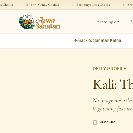
॥
Shri Vishnu Chalisa
·
॥
Shri Surya Deva Chalisa
·
॥
Shri Rama Chalisa
Astrology
P
Back to Sanatan Katha
DEITY PROFILE
Kali: 
No image unsettles
frightening feature
6 June 2026