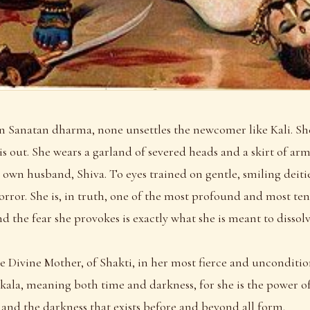
in Sanatan dharma, none unsettles the newcomer like Kali. She
is out. She wears a garland of severed heads and a skirt of arm
 own husband, Shiva. To eyes trained on gentle, smiling deitie
horror. She is, in truth, one of the most profound and most ten
d the fear she provokes is exactly what she is meant to dissolv
the Divine Mother, of Shakti, in her most fierce and unconditi
la, meaning both time and darkness, for she is the power of t
, and the darkness that exists before and beyond all form.