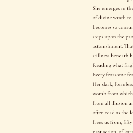
She emerges in th
of divine wrath to
becomes so consume
steps upon the pro
astonishment. That
stillness beneath 
Reading what frig
Every fearsome fea
Her dark, formless 
womb from which e
from all illusion a
often read as the l
frees us from, fift
past action, of ka