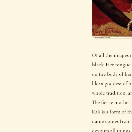
Of all the images 
black. Her tongue 
on the body of her
like a goddess of 
whole tradition, an
The fierce mother
Kali is a form of 
name comes from ka
devours all things