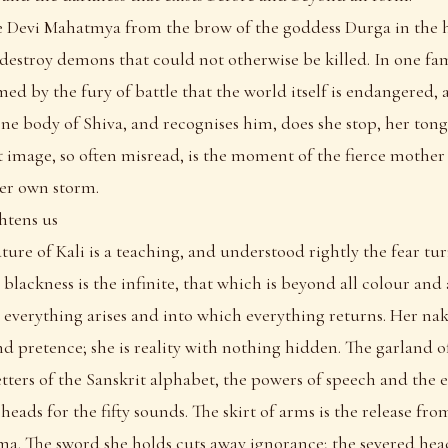
e Devi Mahatmya from the brow of the goddess Durga in the he
 destroy demons that could not otherwise be killed. In one f
d by the fury of battle that the world itself is endangered,
ne body of Shiva, and recognises him, does she stop, her tong
 image, so often misread, is the moment of the fierce mother
her own storm.
htens us
ture of Kali is a teaching, and understood rightly the fear tur
blackness is the infinite, that which is beyond all colour and 
verything arises and into which everything returns. Her na
nd pretence; she is reality with nothing hidden. The garland o
etters of the Sanskrit alphabet, the powers of speech and the e
y heads for the fifty sounds. The skirt of arms is the release f
rma. The sword she holds cuts away ignorance; the severed hea