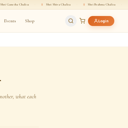
isa
·
॥
Shri Shiva Chalisa
·
॥
Shri Brahma Chalisa
·
॥
Shri Vishnu Ch
Events
Shop
Login
r
 mother, what each