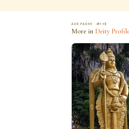
AUR PADHE · और पढ़ें
More in
Deity Profil