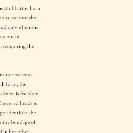
at of battle, born
amous account she
 and only when she
ue out in
 recognising the
ns to reverence.
all form, the
kedness is freedom
f severed heads is
go-identities she
rom the bondage of
d in her other