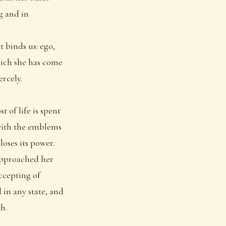
g and in
t binds us: ego,
which she has come
ercely.
t of life is spent
 with the emblems
loses its power.
 approached her
ccepting of
 in any state, and
h.