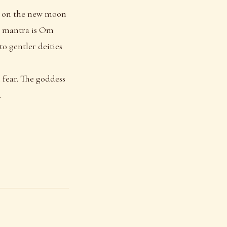
ed on the new moon
le mantra is Om
o gentler deities
m fear. The goddess
.