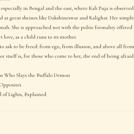
 especially in Bengal and the east, where Kali Puja is observ
nd at great shrines like Dakshineswar and Kalighat. Her simp
ah. She is approached not with the polite formality offered t
t love, as a child runs to its mother.
to ask to be freed: from ego, from illusion, and above all fro
or itself is, for those who come to her, the end of being afraid
ss Who Slays the Buffalo Demon
 Opposites
l of Lights, Explained