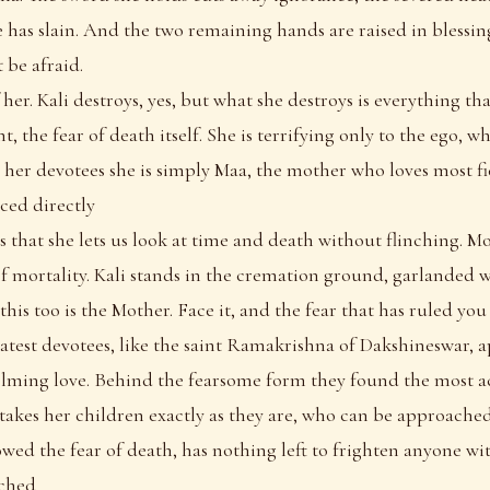
e has slain. And the two remaining hands are raised in blessin
t be afraid.
f her. Kali destroys, yes, but what she destroys is everything tha
t, the fear of death itself. She is terrifying only to the ego, 
o her devotees she is simply Maa, the mother who loves most fi
ced directly
 is that she lets us look at time and death without flinching. Mos
of mortality. Kali stands in the cremation ground, garlanded
 this too is the Mother. Face it, and the fear that has ruled you 
eatest devotees, like the saint Ramakrishna of Dakshineswar,
lming love. Behind the fearsome form they found the most a
akes her children exactly as they are, who can be approached
wed the fear of death, has nothing left to frighten anyone wit
ached