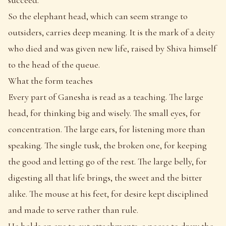
So the elephant head, which can seem strange to
outsiders, carries deep meaning. It is the mark of a deity
who died and was given new life, raised by Shiva himself
to the head of the queue.
What the form teaches
Every part of Ganesha is read as a teaching. The large
head, for thinking big and wisely. The small eyes, for
concentration. The large ears, for listening more than
speaking. The single tusk, the broken one, for keeping
the good and letting go of the rest. The large belly, for
digesting all that life brings, the sweet and the bitter
alike. The mouse at his feet, for desire kept disciplined
and made to serve rather than rule.
He holds an axe to cut attachments, a noose to draw the