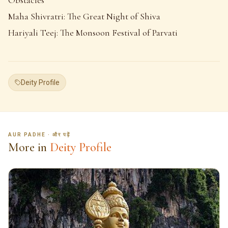
Maha Shivratri: The Great Night of Shiva
Hariyali Teej: The Monsoon Festival of Parvati
Deity Profile
AUR PADHE · और पढ़ें
More in
Deity Profile