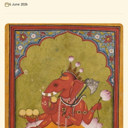
6 June 2026