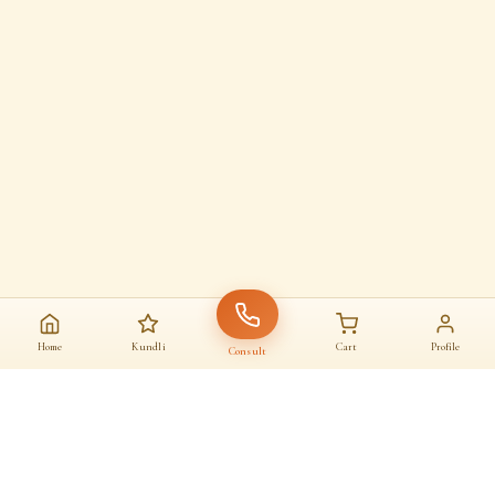
Home
Kundli
Cart
Profile
Consult