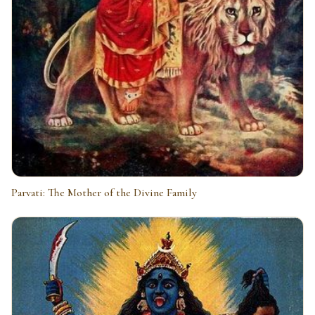
Parvati: The Mother of the Divine Family