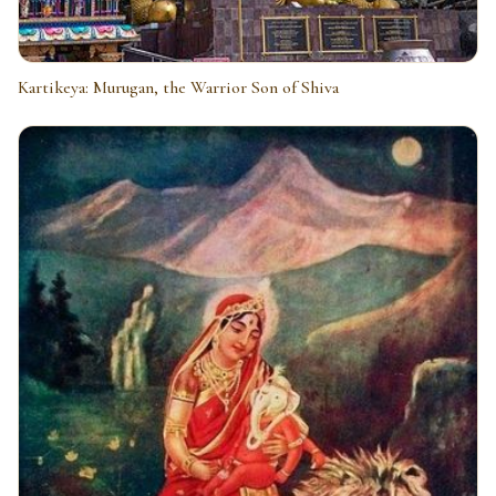
Kartikeya: Murugan, the Warrior Son of Shiva