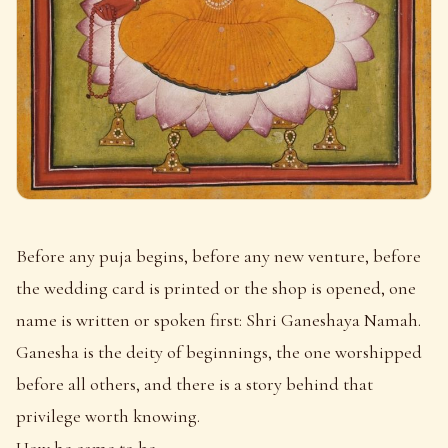
Before any puja begins, before any new venture, before
the wedding card is printed or the shop is opened, one
name is written or spoken first: Shri Ganeshaya Namah.
Ganesha is the deity of beginnings, the one worshipped
before all others, and there is a story behind that
privilege worth knowing.
How he came to be