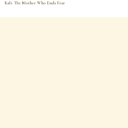
Kali: The Mother Who Ends Fear