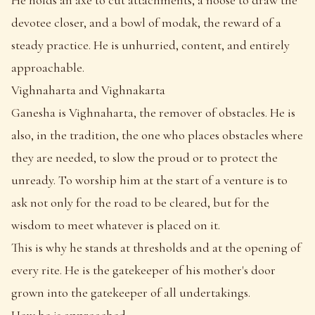
devotee closer, and a bowl of modak, the reward of a
steady practice. He is unhurried, content, and entirely
approachable.
Vighnaharta and Vighnakarta
Ganesha is Vighnaharta, the remover of obstacles. He is
also, in the tradition, the one who places obstacles where
they are needed, to slow the proud or to protect the
unready. To worship him at the start of a venture is to
ask not only for the road to be cleared, but for the
wisdom to meet whatever is placed on it.
This is why he stands at thresholds and at the opening of
every rite. He is the gatekeeper of his mother's door
grown into the gatekeeper of all undertakings.
How he is approached