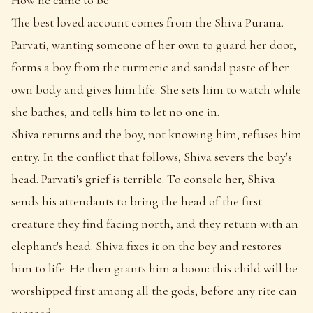
The best loved account comes from the Shiva Purana.
Parvati, wanting someone of her own to guard her door,
forms a boy from the turmeric and sandal paste of her
own body and gives him life. She sets him to watch while
she bathes, and tells him to let no one in.
Shiva returns and the boy, not knowing him, refuses him
entry. In the conflict that follows, Shiva severs the boy's
head. Parvati's grief is terrible. To console her, Shiva
sends his attendants to bring the head of the first
creature they find facing north, and they return with an
elephant's head. Shiva fixes it on the boy and restores
him to life. He then grants him a boon: this child will be
worshipped first among all the gods, before any rite can
succeed.