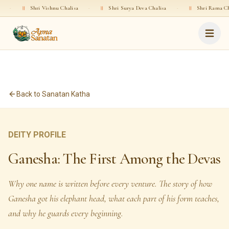
 Vishnu Chalisa
·
॥
Shri Surya Deva Chalisa
·
॥
Shri Rama Chalisa
·
॥
Back to Sanatan Katha
DEITY PROFILE
Ganesha: The First Among the Devas
Why one name is written before every venture. The story of how
Ganesha got his elephant head, what each part of his form teaches,
and why he guards every beginning.