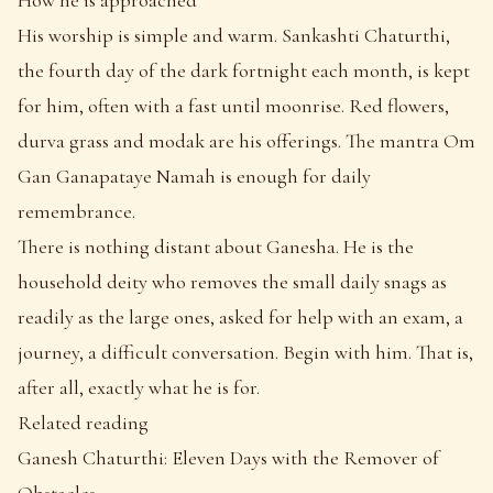
His worship is simple and warm. Sankashti Chaturthi,
the fourth day of the dark fortnight each month, is kept
for him, often with a fast until moonrise. Red flowers,
durva grass and modak are his offerings. The mantra Om
Gan Ganapataye Namah is enough for daily
remembrance.
There is nothing distant about Ganesha. He is the
household deity who removes the small daily snags as
readily as the large ones, asked for help with an exam, a
journey, a difficult conversation. Begin with him. That is,
after all, exactly what he is for.
Related reading
Ganesh Chaturthi: Eleven Days with the Remover of
Obstacles