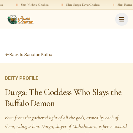
ri Vishnu Chalisa
·
॥
Shri Surya Deva Chalisa
·
॥
Shri Rama Chalisa
·
Back to Sanatan Katha
DEITY PROFILE
Durga: The Goddess Who Slays the
Buffalo Demon
Born from the gathered light of all the gods, armed by each of
them, riding a lion. Durga, slayer of Mahishasura, is fierce toward