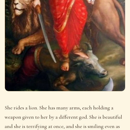
She rides a lion. She has many arms, each holding a
weapon given to her by a different god. She is beautiful
and she is terrifying at once, and she is smiling even as