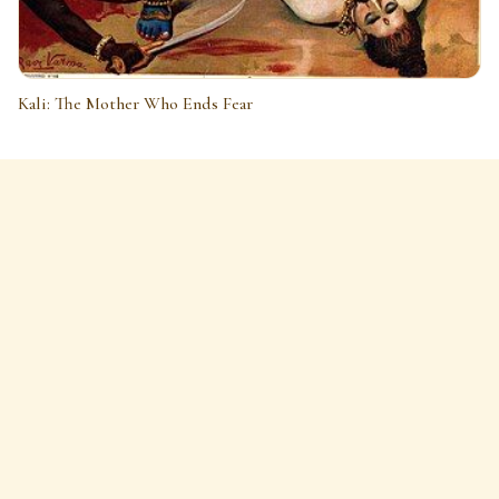
Kali: The Mother Who Ends Fear