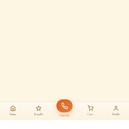
Home
Kundli
Cart
Profile
Consult