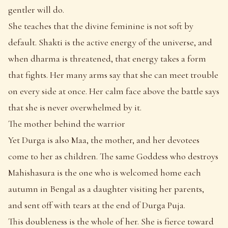
gentler will do.
She teaches that the divine feminine is not soft by
default. Shakti is the active energy of the universe, and
when dharma is threatened, that energy takes a form
that fights. Her many arms say that she can meet trouble
on every side at once. Her calm face above the battle says
that she is never overwhelmed by it.
The mother behind the warrior
Yet Durga is also Maa, the mother, and her devotees
come to her as children. The same Goddess who destroys
Mahishasura is the one who is welcomed home each
autumn in Bengal as a daughter visiting her parents,
and sent off with tears at the end of Durga Puja.
This doubleness is the whole of her. She is fierce toward