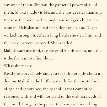
any one of them. She was the gathered power of all of
them, Shakti made visible, and she was greater than any.
Because the boon had named men and gods but not a
woman, Mahishasura had left a door open, and Durga
walked through it. After a long battle she slew him, and
the heavens were restored. She is called
Mahishasuramardini, the slayer of Mahishasura, and that
is the form most often shown.
What she means
Read the story closely and you see it is not only about a
demon. Mahisha, the buffalo, stands for the brute force
of ego and ignorance, the part of us that cannot be
reasoned with and will not yield to the ordinary gods of
the mind. Durga is the power that rises when nothing