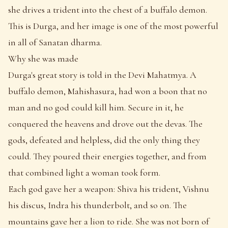
she drives a trident into the chest of a buffalo demon.
This is Durga, and her image is one of the most powerful
in all of Sanatan dharma.
Why she was made
Durga's great story is told in the Devi Mahatmya. A
buffalo demon, Mahishasura, had won a boon that no
man and no god could kill him. Secure in it, he
conquered the heavens and drove out the devas. The
gods, defeated and helpless, did the only thing they
could. They poured their energies together, and from
that combined light a woman took form.
Each god gave her a weapon: Shiva his trident, Vishnu
his discus, Indra his thunderbolt, and so on. The
mountains gave her a lion to ride. She was not born of