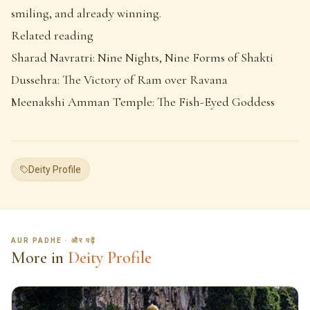
smiling, and already winning.
Related reading
Sharad Navratri: Nine Nights, Nine Forms of Shakti
Dussehra: The Victory of Ram over Ravana
Meenakshi Amman Temple: The Fish-Eyed Goddess
Deity Profile
AUR PADHE · और पढ़ें
More in
Deity Profile