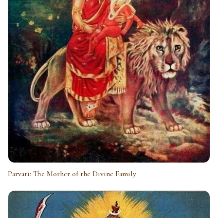
Parvati: The Mother of the Divine Family