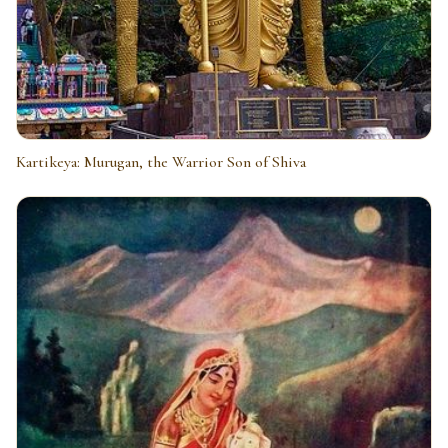
Kartikeya: Murugan, the Warrior Son of Shiva