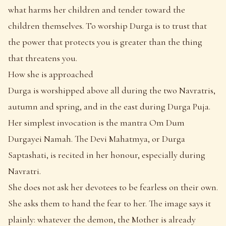
what harms her children and tender toward the
children themselves. To worship Durga is to trust that
the power that protects you is greater than the thing
that threatens you.
How she is approached
Durga is worshipped above all during the two Navratris,
autumn and spring, and in the east during Durga Puja.
Her simplest invocation is the mantra Om Dum
Durgayei Namah. The Devi Mahatmya, or Durga
Saptashati, is recited in her honour, especially during
Navratri.
She does not ask her devotees to be fearless on their own.
She asks them to hand the fear to her. The image says it
plainly: whatever the demon, the Mother is already