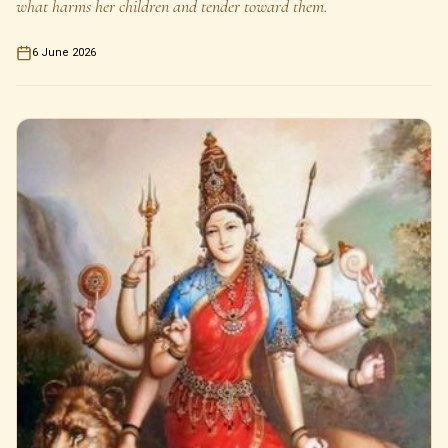
what harms her children and tender toward them.
6 June 2026