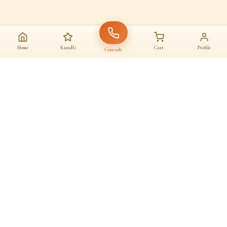
Home
Kundli
Cart
Profile
Consult
AAJ KA SANATAN · आज का सनातन
A daily home for
dharma
Astrologers, almanac, temples and sacred commerce — under one roof.