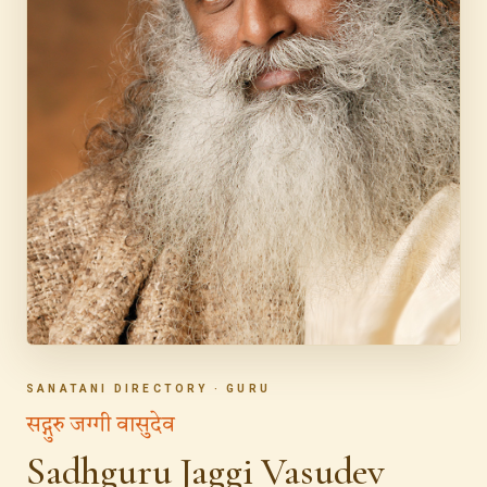
SANATANI DIRECTORY · GURU
सद्गुरु जग्गी वासुदेव
Sadhguru Jaggi Vasudev