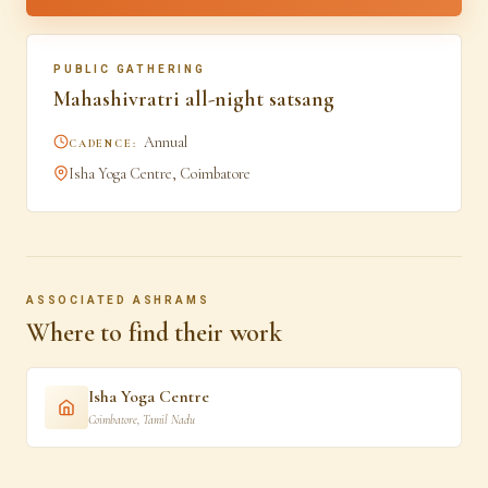
PUBLIC GATHERING
Mahashivratri all-night satsang
Annual
CADENCE:
Isha Yoga Centre, Coimbatore
ASSOCIATED ASHRAMS
Where to find their work
Isha Yoga Centre
Coimbatore
,
Tamil Nadu