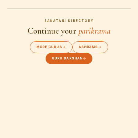
SANATANI DIRECTORY
Continue your
parikrama
MORE GURUS
ASHRAMS
GURU DARSHAN