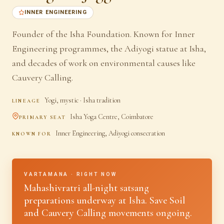
INNER ENGINEERING
Founder of the Isha Foundation. Known for Inner
Engineering programmes, the Adiyogi statue at Isha,
and decades of work on environmental causes like
Cauvery Calling.
Yogi, mystic · Isha tradition
LINEAGE
Isha Yoga Centre, Coimbatore
PRIMARY SEAT
Inner Engineering, Adiyogi consecration
KNOWN FOR
VARTAMANA · RIGHT NOW
Mahashivratri all-night satsang
preparations underway at Isha. Save Soil
and Cauvery Calling movements ongoing.