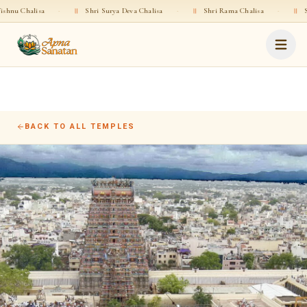
halisa
·
॥
Shri Surya Deva Chalisa
·
॥
Shri Rama Chalisa
·
॥
Shri Gop
BACK TO ALL TEMPLES