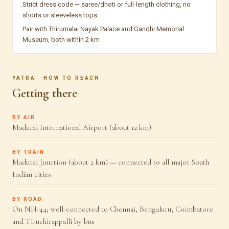
Strict dress code — saree/dhoti or full-length clothing, no
·
shorts or sleeveless tops
Pair with Thirumalai Nayak Palace and Gandhi Memorial
·
Museum, both within 2 km
YATRA · HOW TO REACH
Getting there
BY AIR
Madurai International Airport (about 12 km)
BY TRAIN
Madurai Junction (about 2 km) — connected to all major South
Indian cities
BY ROAD
On NH-44; well-connected to Chennai, Bengaluru, Coimbatore
and Tiruchirappalli by bus