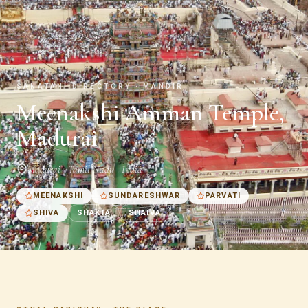
SANATANI DIRECTORY · MANDIR
Meenakshi Amman Temple,
Madurai
Madurai · Tamil Nadu · India
MEENAKSHI
SUNDARESHWAR
PARVATI
SHIVA
SHAKTA
SHAIVA