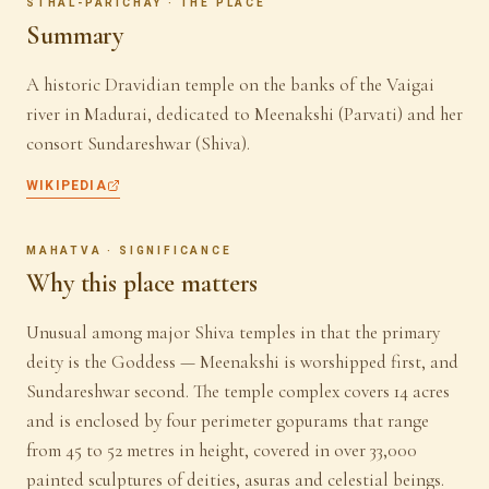
STHAL-PARICHAY · THE PLACE
Summary
A historic Dravidian temple on the banks of the Vaigai
river in Madurai, dedicated to Meenakshi (Parvati) and her
consort Sundareshwar (Shiva).
WIKIPEDIA
MAHATVA · SIGNIFICANCE
Why this place matters
Unusual among major Shiva temples in that the primary
deity is the Goddess — Meenakshi is worshipped first, and
Sundareshwar second. The temple complex covers 14 acres
and is enclosed by four perimeter gopurams that range
from 45 to 52 metres in height, covered in over 33,000
painted sculptures of deities, asuras and celestial beings.