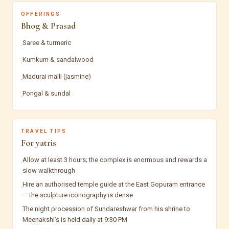
OFFERINGS
Bhog & Prasad
Saree & turmeric
·
Kumkum & sandalwood
·
Madurai malli (jasmine)
·
Pongal & sundal
·
TRAVEL TIPS
For yatris
Allow at least 3 hours; the complex is enormous and rewards a
·
slow walkthrough
Hire an authorised temple guide at the East Gopuram entrance
·
— the sculpture iconography is dense
The night procession of Sundareshwar from his shrine to
·
Meenakshi's is held daily at 9:30 PM