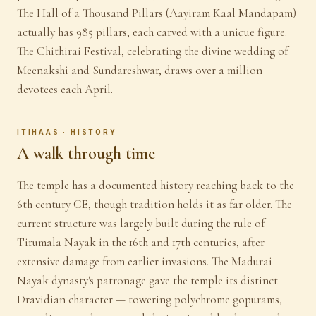
The Hall of a Thousand Pillars (Aayiram Kaal Mandapam)
actually has 985 pillars, each carved with a unique figure.
The Chithirai Festival, celebrating the divine wedding of
Meenakshi and Sundareshwar, draws over a million
devotees each April.
ITIHAAS · HISTORY
A walk through time
The temple has a documented history reaching back to the
6th century CE, though tradition holds it as far older. The
current structure was largely built during the rule of
Tirumala Nayak in the 16th and 17th centuries, after
extensive damage from earlier invasions. The Madurai
Nayak dynasty's patronage gave the temple its distinct
Dravidian character — towering polychrome gopurams,