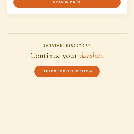
OPEN IN MAPS
SANATANI DIRECTORY
Continue your
darshan
EXPLORE MORE TEMPLES