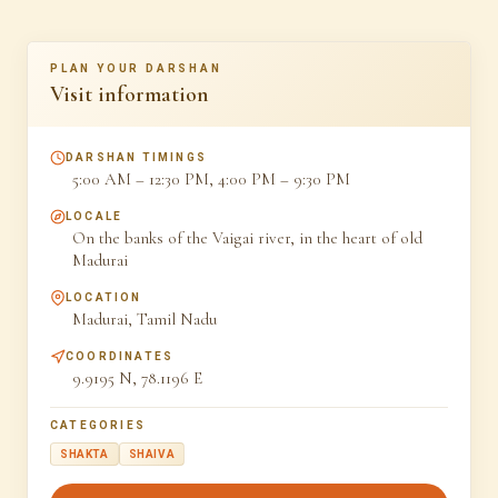
PLAN YOUR DARSHAN
Visit information
DARSHAN TIMINGS
5:00 AM – 12:30 PM, 4:00 PM – 9:30 PM
LOCALE
On the banks of the Vaigai river, in the heart of old
Madurai
LOCATION
Madurai, Tamil Nadu
COORDINATES
9.9195 N, 78.1196 E
CATEGORIES
SHAKTA
SHAIVA