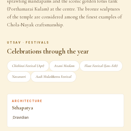
sprawling mandapams and the iconic golden lotus tank
(Porthamarai Kulam) at the centre. The bronze sculptures
of the temple are considered among the finest examples of
Chola-Nayak craftsmanship.
UTSAV · FESTIVALS
Celebrations through the year
Chithirai Festival (Apr)
Avani Moolam
Float Festival (Jan–Feb)
Navaratri
Aadi Mulaikkottu Festival
ARCHITECTURE
Sthapatya
Dravidian
·