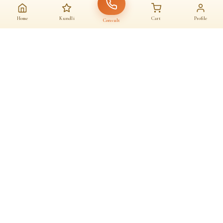
Home
Kundli
Cart
Profile
Consult
AAJ KA SANATAN · आज का सनातन
A daily home for
dharma
Astrologers, almanac, temples and sacred commerce — under one roof.