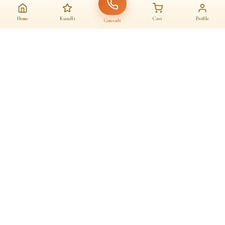
Home
Kundli
Cart
Profile
Consult
AAJ KA SANATAN · आज का सनातन
A daily home for
dharma
Astrologers, almanac, temples and sacred commerce — under one roof.