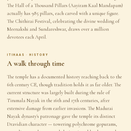
The Hall of a Thousand Pillars (Aayiram Kaal Mandapam)
actually has 985 pillars, each carved with a unique figure.
The Chithirai Festival, celebrating the divine wedding of
Meenakshi and Sundareshwar, draws over a million
devotees each April.
ITIHAAS · HISTORY
A walk through time
The temple has a documented history reaching back to the
6th century CE, though tradition holds it as far older. The
current structure was largely built during the rule of
Tirumala Nayak in the 16th and 17th centuries, after
extensive damage from earlier invasions. The Madurai
Nayak dynasty's patronage gave the temple its distinct
Dravidian character — towering polychrome gopurams,