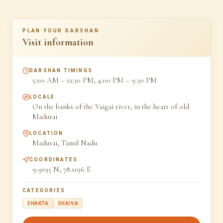
PLAN YOUR DARSHAN
Visit information
DARSHAN TIMINGS
5:00 AM – 12:30 PM, 4:00 PM – 9:30 PM
LOCALE
On the banks of the Vaigai river, in the heart of old
Madurai
LOCATION
Madurai, Tamil Nadu
COORDINATES
9.9195 N, 78.1196 E
CATEGORIES
SHAKTA
SHAIVA