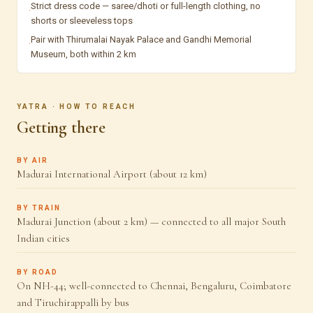
Strict dress code — saree/dhoti or full-length clothing, no
·
shorts or sleeveless tops
Pair with Thirumalai Nayak Palace and Gandhi Memorial
·
Museum, both within 2 km
YATRA · HOW TO REACH
Getting there
BY AIR
Madurai International Airport (about 12 km)
BY TRAIN
Madurai Junction (about 2 km) — connected to all major South
Indian cities
BY ROAD
On NH-44; well-connected to Chennai, Bengaluru, Coimbatore
and Tiruchirappalli by bus