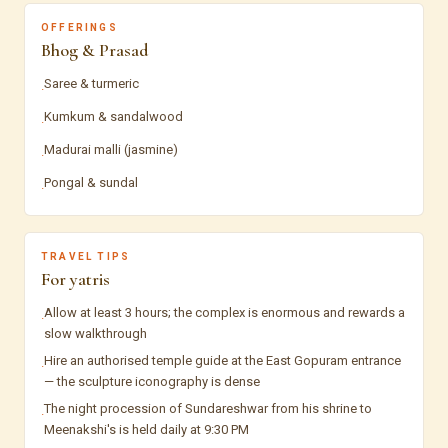
OFFERINGS
Bhog & Prasad
Saree & turmeric
·
Kumkum & sandalwood
·
Madurai malli (jasmine)
·
Pongal & sundal
·
TRAVEL TIPS
For yatris
Allow at least 3 hours; the complex is enormous and rewards a
·
slow walkthrough
Hire an authorised temple guide at the East Gopuram entrance
·
— the sculpture iconography is dense
The night procession of Sundareshwar from his shrine to
·
Meenakshi's is held daily at 9:30 PM