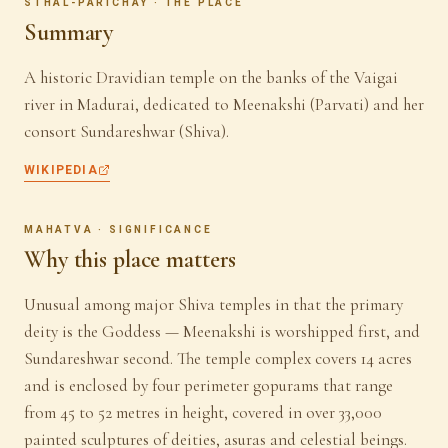
STHAL-PARICHAY · THE PLACE
Summary
A historic Dravidian temple on the banks of the Vaigai
river in Madurai, dedicated to Meenakshi (Parvati) and her
consort Sundareshwar (Shiva).
WIKIPEDIA
MAHATVA · SIGNIFICANCE
Why this place matters
Unusual among major Shiva temples in that the primary
deity is the Goddess — Meenakshi is worshipped first, and
Sundareshwar second. The temple complex covers 14 acres
and is enclosed by four perimeter gopurams that range
from 45 to 52 metres in height, covered in over 33,000
painted sculptures of deities, asuras and celestial beings.