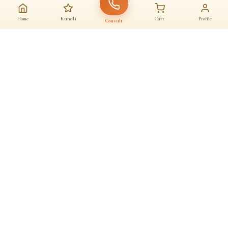
Home
Kundli
Cart
Profile
Consult
AAJ KA SANATAN · आज का सनातन
A daily home for
dharma
Astrologers, almanac, temples and sacred commerce — under one roof.