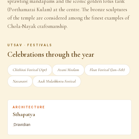
sprawling mandapams and the iconic golden lotus tank
(Porthamarai Kulam) at the centre. The bronze sculptures
of the temple are considered among the finest examples of
Chola-Nayak craftsmanship.
UTSAV · FESTIVALS
Celebrations through the year
Chithirai Festival (Apr)
Avani Moolam
Float Festival (Jan–Feb)
Navaratri
Aadi Mulaikkottu Festival
ARCHITECTURE
Sthapatya
Dravidian
·