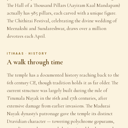
The Hall of a Thousand Pillars (Aayiram Kaal Mandapam)
actually has 985 pillars, each carved with a unique figure.
The Chithirai Festival, celebrating the divine wedding of
Meenakshi and Sundareshwar, draws over a million
devotees each April.
ITIHAAS · HISTORY
A walk through time
The temple has a documented history reaching back to the
6th century CE, though tradition holds it as far older. The
current structure was largely built during the rule of
Tirumala Nayak in the 16th and 17th centuries, after
extensive damage from earlier invasions. The Madurai
Nayak dynasty's patronage gave the temple its distinct
Dravidian character — towering polychrome gopurams,