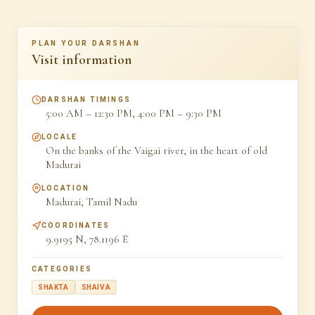
PLAN YOUR DARSHAN
Visit information
DARSHAN TIMINGS
5:00 AM – 12:30 PM, 4:00 PM – 9:30 PM
LOCALE
On the banks of the Vaigai river, in the heart of old
Madurai
LOCATION
Madurai, Tamil Nadu
COORDINATES
9.9195 N, 78.1196 E
CATEGORIES
SHAKTA
SHAIVA