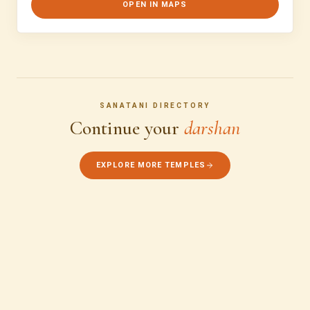
OPEN IN MAPS
SANATANI DIRECTORY
Continue your
darshan
EXPLORE MORE TEMPLES