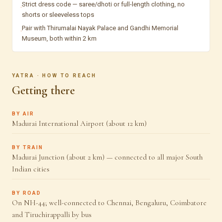
Strict dress code — saree/dhoti or full-length clothing, no
·
shorts or sleeveless tops
Pair with Thirumalai Nayak Palace and Gandhi Memorial
·
Museum, both within 2 km
YATRA · HOW TO REACH
Getting there
BY AIR
Madurai International Airport (about 12 km)
BY TRAIN
Madurai Junction (about 2 km) — connected to all major South
Indian cities
BY ROAD
On NH-44; well-connected to Chennai, Bengaluru, Coimbatore
and Tiruchirappalli by bus