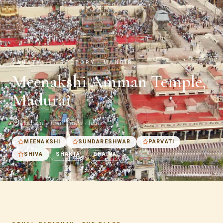
SANATANI DIRECTORY · MANDIR
Meenakshi Amman Temple,
Madurai
Madurai · Tamil Nadu · India
MEENAKSHI
SUNDARESHWAR
PARVATI
SHIVA
SHAKTA
SHAIVA