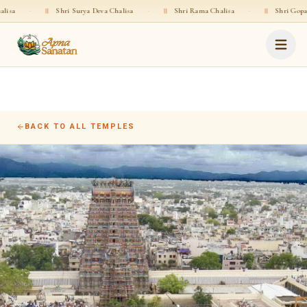
·
॥
Shri Surya Deva Chalisa
·
॥
Shri Rama Chalisa
·
॥
Shri Gopala Chali
BACK TO ALL TEMPLES