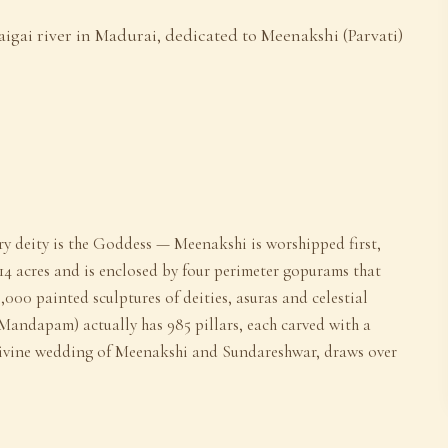
igai river in Madurai, dedicated to Meenakshi (Parvati)
y deity is the Goddess — Meenakshi is worshipped first,
4 acres and is enclosed by four perimeter gopurams that
,000 painted sculptures of deities, asuras and celestial
Mandapam) actually has 985 pillars, each carved with a
e divine wedding of Meenakshi and Sundareshwar, draws over