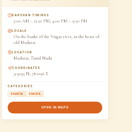
DARSHAN TIMINGS
5:00 AM – 12:30 PM, 4:00 PM – 9:30 PM
LOCALE
On the banks of the Vaigai river, in the heart of
old Madurai
LOCATION
Madurai, Tamil Nadu
COORDINATES
9.9195 N, 78.1196 E
CATEGORIES
SHAKTA
SHAIVA
OPEN IN MAPS