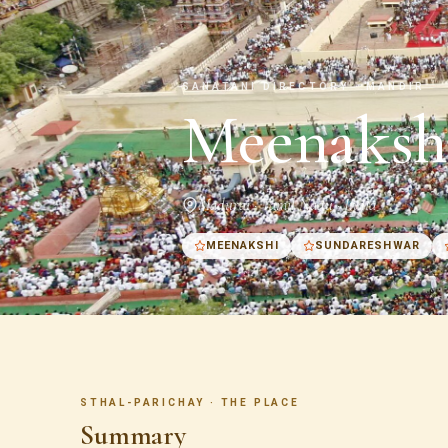
SANATANI DIRECTORY · MANDIR
Meenaksh
Madurai · Tamil Nadu · India
MEENAKSHI
SUNDARESHWAR
STHAL-PARICHAY · THE PLACE
Summary