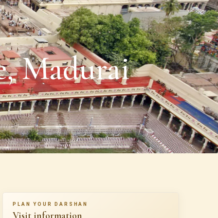
, Madurai
PLAN YOUR DARSHAN
Visit information