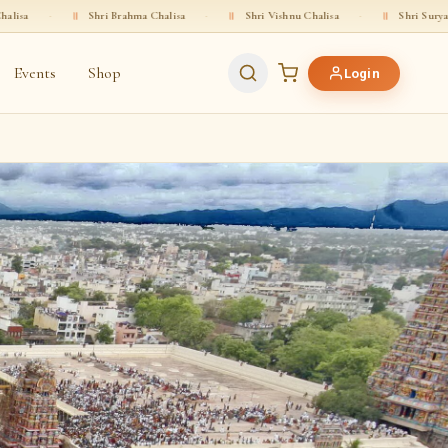
Shri Brahma Chalisa
·
॥
Shri Vishnu Chalisa
·
॥
Shri Surya Deva Chalisa
Events
Shop
Login