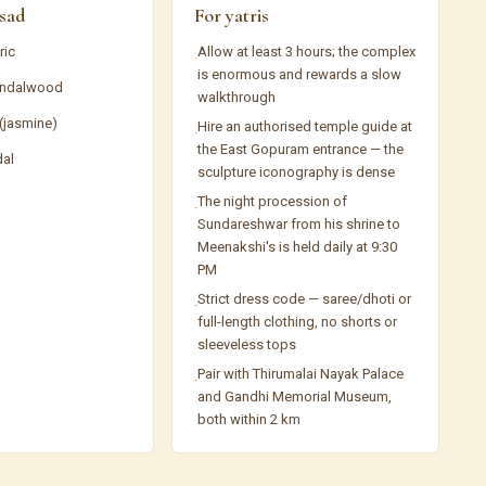
sad
For yatris
ric
Allow at least 3 hours; the complex
·
is enormous and rewards a slow
ndalwood
walkthrough
 (jasmine)
Hire an authorised temple guide at
·
the East Gopuram entrance — the
dal
sculpture iconography is dense
The night procession of
·
Sundareshwar from his shrine to
Meenakshi's is held daily at 9:30
PM
Strict dress code — saree/dhoti or
·
full-length clothing, no shorts or
sleeveless tops
Pair with Thirumalai Nayak Palace
·
and Gandhi Memorial Museum,
both within 2 km