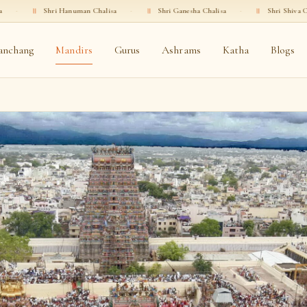
ri Hanuman Chalisa
·
॥
Shri Ganesha Chalisa
·
॥
Shri Shiva Chalisa
·
॥
anchang
Mandirs
Gurus
Ashrams
Katha
Blogs