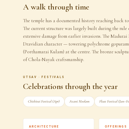
A walk through time
The temple has a documented history reaching back to t
The current structure was largely built during the rule
extensive damage from earlier invasions. The Madurai 
Dravidian character — towering polychrome gopurams
(Porthamarai Kulam) at the centre. The bronze sculptu
of Chola-Nayak craftsmanship.
UTSAV · FESTIVALS
Celebrations through the year
Chithirai Festival (Apr)
Avani Moolam
Float Festival (Jan–F
ARCHITECTURE
OFFERINGS