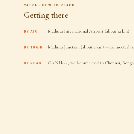
YATRA · HOW TO REACH
Getting there
Madurai International Airport (about 12 km)
BY AIR
Madurai Junction (about 2 km) — connected to 
BY TRAIN
On NH-44; well-connected to Chennai, Bengal
BY ROAD