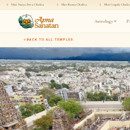
ya Deva Chalisa
·
॥
Shri Rama Chalisa
·
॥
Shri Gopala Chalisa
·
॥
Sh
Astrology
P
BACK TO ALL TEMPLES