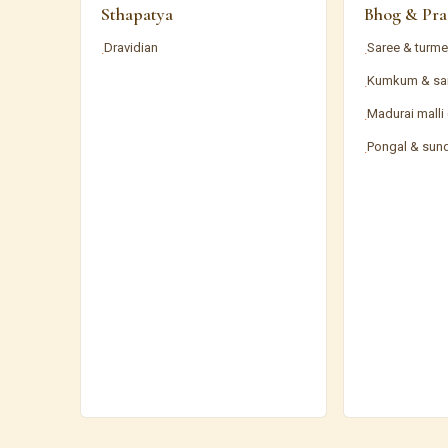
Sthapatya
Bhog & Pra
Dravidian
Saree & turme
·
·
Kumkum & sa
·
Madurai malli
·
Pongal & sun
·