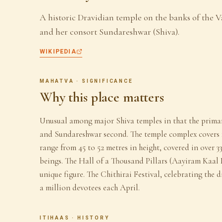
A historic Dravidian temple on the banks of the Va
and her consort Sundareshwar (Shiva).
WIKIPEDIA
MAHATVA · SIGNIFICANCE
Why this place matters
Unusual among major Shiva temples in that the primar
and Sundareshwar second. The temple complex covers 1
range from 45 to 52 metres in height, covered in over 33
beings. The Hall of a Thousand Pillars (Aayiram Kaal 
unique figure. The Chithirai Festival, celebrating th
a million devotees each April.
ITIHAAS · HISTORY