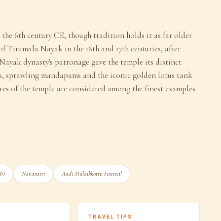
he 6th century CE, though tradition holds it as far older.
 of Tirumala Nayak in the 16th and 17th centuries, after
Nayak dynasty's patronage gave the temple its distinct
, sprawling mandapams and the iconic golden lotus tank
res of the temple are considered among the finest examples
eb)
Navaratri
Aadi Mulaikkottu Festival
TRAVEL TIPS