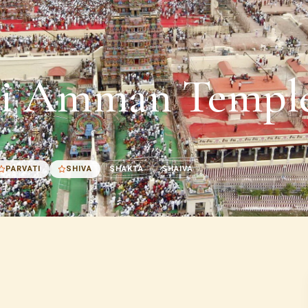
i Amman Temple
PARVATI
SHIVA
SHAKTA
SHAIVA