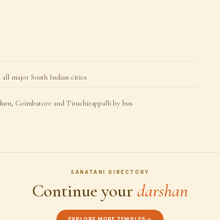
all major South Indian cities
uru, Coimbatore and Tiruchirappalli by bus
SANATANI DIRECTORY
Continue your
darshan
EXPLORE MORE TEMPLES