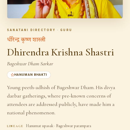
SANATANI DIRECTORY · GURU
धीरेन्द्र कृष्ण शास्त्री
Dhirendra Krishna Shastri
Bageshwar Dham Sarkar
HANUMAN BHAKTI
Young peeth-adhish of Bageshwar Dham. His divya
darbar gatherings, where pre-known concerns of
attendees are addressed publicly, have made him a
national phenomenon.
Hanumat upasak · Bageshwar parampara
LINEAGE