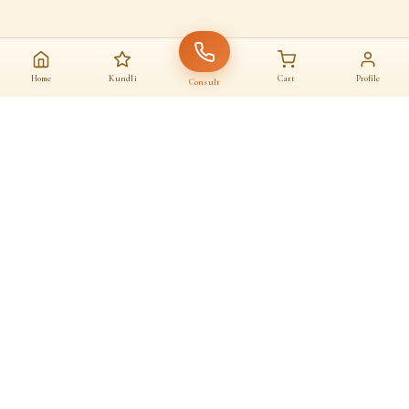
Home
Kundli
Cart
Profile
Consult
AAJ KA SANATAN · आज का सनातन
A daily home for
dharma
Astrologers, almanac, temples and sacred commerce — under one roof.