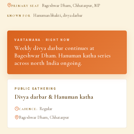
Bageshwar Dham, Chhatarpur, MP
PRIMARY SEAT
Hanuman bhakti, divya darbar
KNOWN FOR
VARTAMANA · RIGHT NOW
Weekly divya darbar continues at
Bageshwar Dham. Hanuman katha series
across north India ongoing.
PUBLIC GATHERING
Divya darbar & Hanuman katha
Regular
CADENCE:
Bageshwar Dham, Chhatarpur