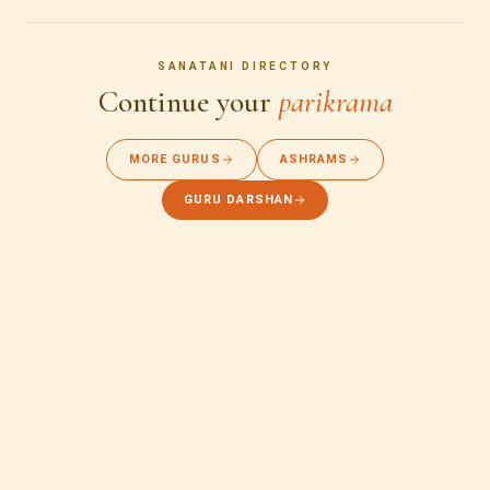
SANATANI DIRECTORY
Continue your
parikrama
MORE GURUS
ASHRAMS
GURU DARSHAN