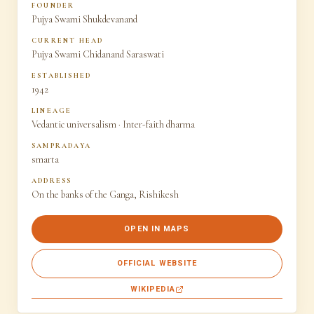
FOUNDER
Pujya Swami Shukdevanand
CURRENT HEAD
Pujya Swami Chidanand Saraswati
ESTABLISHED
1942
LINEAGE
Vedantic universalism · Inter-faith dharma
SAMPRADAYA
smarta
ADDRESS
On the banks of the Ganga, Rishikesh
OPEN IN MAPS
OFFICIAL WEBSITE
WIKIPEDIA