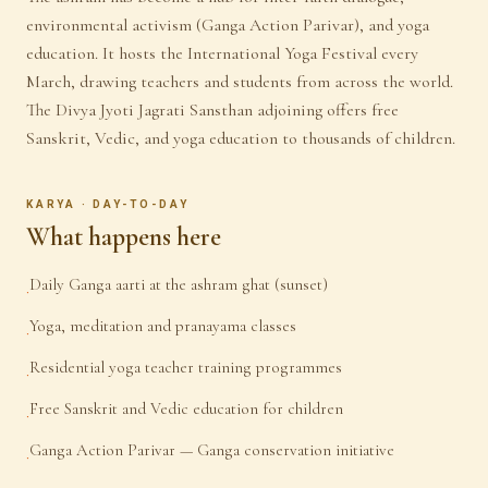
environmental activism (Ganga Action Parivar), and yoga
education. It hosts the International Yoga Festival every
March, drawing teachers and students from across the world.
The Divya Jyoti Jagrati Sansthan adjoining offers free
Sanskrit, Vedic, and yoga education to thousands of children.
KARYA · DAY-TO-DAY
What happens here
Daily Ganga aarti at the ashram ghat (sunset)
·
Yoga, meditation and pranayama classes
·
Residential yoga teacher training programmes
·
Free Sanskrit and Vedic education for children
·
Ganga Action Parivar — Ganga conservation initiative
·