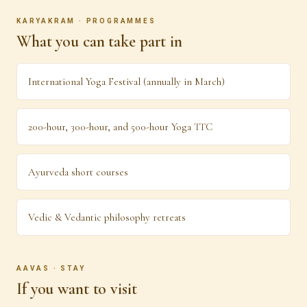
KARYAKRAM · PROGRAMMES
What you can take part in
International Yoga Festival (annually in March)
200-hour, 300-hour, and 500-hour Yoga TTC
Ayurveda short courses
Vedic & Vedantic philosophy retreats
AAVAS · STAY
If you want to visit