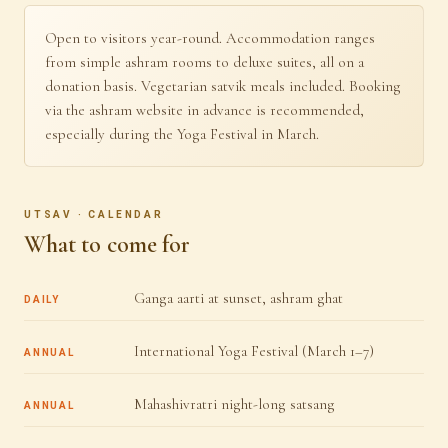
Open to visitors year-round. Accommodation ranges
from simple ashram rooms to deluxe suites, all on a
donation basis. Vegetarian satvik meals included. Booking
via the ashram website in advance is recommended,
especially during the Yoga Festival in March.
UTSAV · CALENDAR
What to come for
Ganga aarti at sunset, ashram ghat
DAILY
International Yoga Festival (March 1–7)
ANNUAL
Mahashivratri night-long satsang
ANNUAL