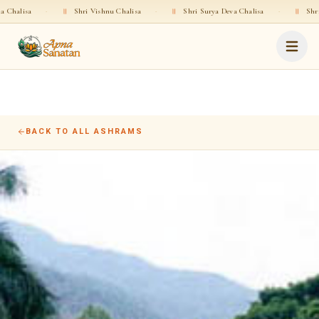
a
·
॥
Shri Vishnu Chalisa
·
॥
Shri Surya Deva Chalisa
·
॥
Shri Rama C
BACK TO ALL ASHRAMS