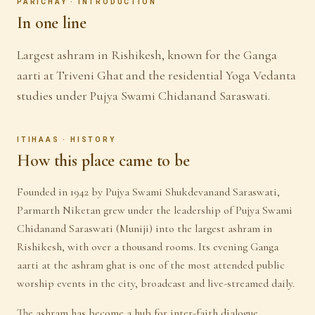
PARICHAY · INTRODUCTION
In one line
Largest ashram in Rishikesh, known for the Ganga
aarti at Triveni Ghat and the residential Yoga Vedanta
studies under Pujya Swami Chidanand Saraswati.
ITIHAAS · HISTORY
How this place came to be
Founded in 1942 by Pujya Swami Shukdevanand Saraswati,
Parmarth Niketan grew under the leadership of Pujya Swami
Chidanand Saraswati (Muniji) into the largest ashram in
Rishikesh, with over a thousand rooms. Its evening Ganga
aarti at the ashram ghat is one of the most attended public
worship events in the city, broadcast and live-streamed daily.
The ashram has become a hub for inter-faith dialogue,