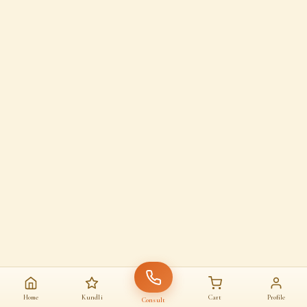
Home
Kundli
Cart
Profile
Consult