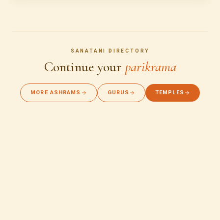
SANATANI DIRECTORY
Continue your
parikrama
MORE ASHRAMS
GURUS
TEMPLES