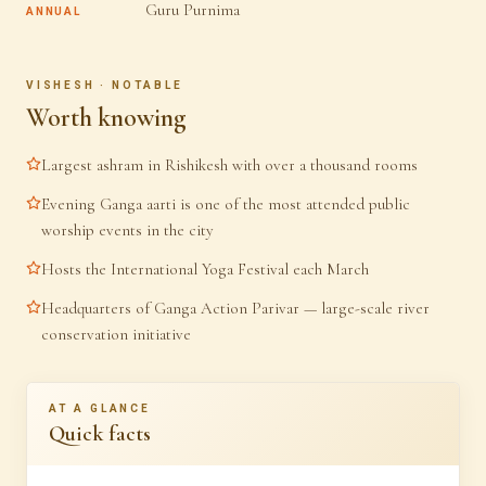
Guru Purnima
ANNUAL
VISHESH · NOTABLE
Worth knowing
Largest ashram in Rishikesh with over a thousand rooms
Evening Ganga aarti is one of the most attended public
worship events in the city
Hosts the International Yoga Festival each March
Headquarters of Ganga Action Parivar — large-scale river
conservation initiative
AT A GLANCE
Quick facts