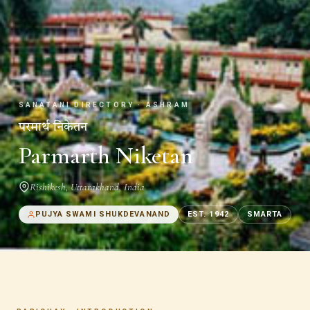
SANATANI DIRECTORY · ASHRAM
परमार्थ निकेतन
Parmarth Niketan
Rishikesh
,
Uttarakhand
,
India
PUJYA SWAMI SHUKDEVANAND
EST.
1942
SMARTA