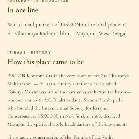
PARICHAY · INTRODUCTION
In one line
World headquarters of ISKCON in the birthplace of
Sri Chaitanya Mahaprabhu — Mayapur, West Bengal.
ITIHAAS · HISTORY
How this place came to be
ISKCON Mayapur sits in the very town where Sri Chaitanya
Mahaprabhu — the 15th-century saint who established
Gaudiya Vaishnavism and the harinama sankirtan tradition —
was born in 1486. A.C. Bhaktivedanta Swami Prabhupada,
who founded the International Society for Krishna
Consciousness (ISKCON) in New York in 1966, declared
Mayapur the spiritual world headquarters of the movement.
The ongoing construction of the Temple of the Vedic