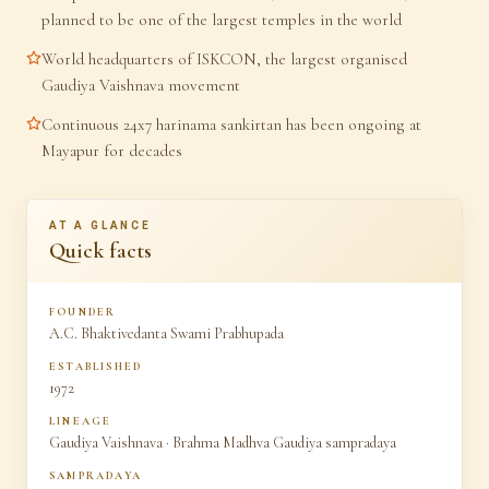
planned to be one of the largest temples in the world
World headquarters of ISKCON, the largest organised
Gaudiya Vaishnava movement
Continuous 24x7 harinama sankirtan has been ongoing at
Mayapur for decades
AT A GLANCE
Quick facts
FOUNDER
A.C. Bhaktivedanta Swami Prabhupada
ESTABLISHED
1972
LINEAGE
Gaudiya Vaishnava · Brahma Madhva Gaudiya sampradaya
SAMPRADAYA