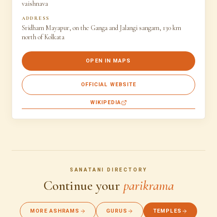
vaishnava
ADDRESS
Sridham Mayapur, on the Ganga and Jalangi sangam, 130 km
north of Kolkata
OPEN IN MAPS
OFFICIAL WEBSITE
WIKIPEDIA
SANATANI DIRECTORY
Continue your
parikrama
MORE ASHRAMS
GURUS
TEMPLES