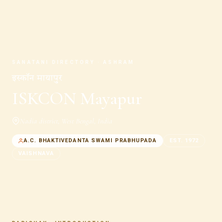
SANATANI DIRECTORY · ASHRAM
इस्कॉन मायापुर
ISKCON Mayapur
Nadia district
,
West Bengal
,
India
A.C. BHAKTIVEDANTA SWAMI PRABHUPADA
EST.
1972
VAISHNAVA