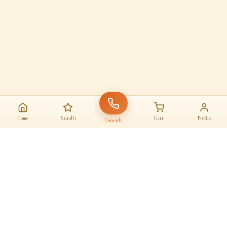
Home
Kundli
Cart
Profile
Consult