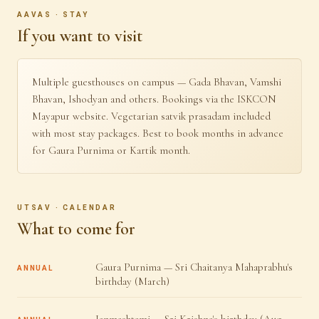
AAVAS · STAY
If you want to visit
Multiple guesthouses on campus — Gada Bhavan, Vamshi
Bhavan, Ishodyan and others. Bookings via the ISKCON
Mayapur website. Vegetarian satvik prasadam included
with most stay packages. Best to book months in advance
for Gaura Purnima or Kartik month.
UTSAV · CALENDAR
What to come for
Gaura Purnima — Sri Chaitanya Mahaprabhu's
ANNUAL
birthday (March)