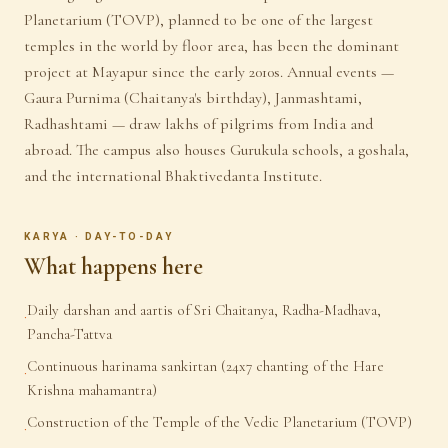
Planetarium (TOVP), planned to be one of the largest
temples in the world by floor area, has been the dominant
project at Mayapur since the early 2010s. Annual events —
Gaura Purnima (Chaitanya's birthday), Janmashtami,
Radhashtami — draw lakhs of pilgrims from India and
abroad. The campus also houses Gurukula schools, a goshala,
and the international Bhaktivedanta Institute.
KARYA · DAY-TO-DAY
What happens here
Daily darshan and aartis of Sri Chaitanya, Radha-Madhava,
·
Pancha-Tattva
Continuous harinama sankirtan (24x7 chanting of the Hare
·
Krishna mahamantra)
Construction of the Temple of the Vedic Planetarium (TOVP)
·