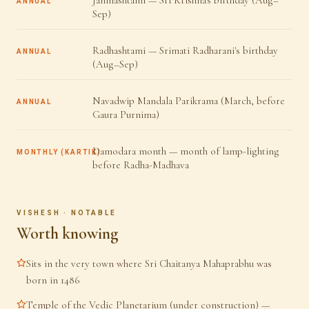
Janmashtami — Sri Krishna's birthday (Aug–
ANNUAL
Sep)
Radhashtami — Srimati Radharani's birthday
ANNUAL
(Aug–Sep)
Navadwip Mandala Parikrama (March, before
ANNUAL
Gaura Purnima)
Damodara month — month of lamp-lighting
MONTHLY (KARTIK)
before Radha-Madhava
VISHESH · NOTABLE
Worth knowing
Sits in the very town where Sri Chaitanya Mahaprabhu was
born in 1486
Temple of the Vedic Planetarium (under construction) —