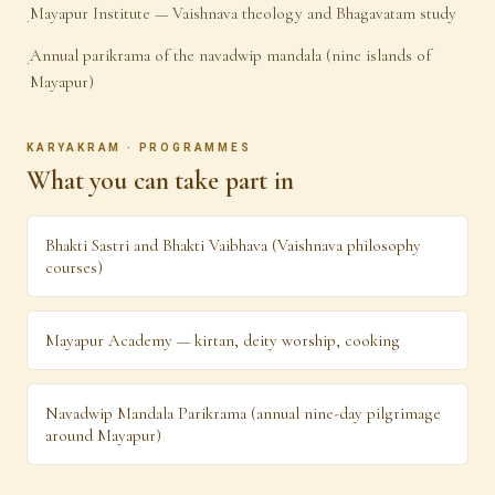
Mayapur Institute — Vaishnava theology and Bhagavatam study
·
Annual parikrama of the navadwip mandala (nine islands of
·
Mayapur)
KARYAKRAM · PROGRAMMES
What you can take part in
Bhakti Sastri and Bhakti Vaibhava (Vaishnava philosophy
courses)
Mayapur Academy — kirtan, deity worship, cooking
Navadwip Mandala Parikrama (annual nine-day pilgrimage
around Mayapur)